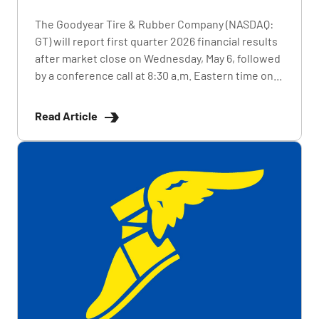
The Goodyear Tire & Rubber Company (NASDAQ:
GT) will report first quarter 2026 financial results
after market close on Wednesday, May 6, followed
by a conference call at 8:30 a.m. Eastern time on...
Read Article