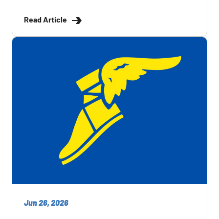
Read Article
Jun 26, 2026