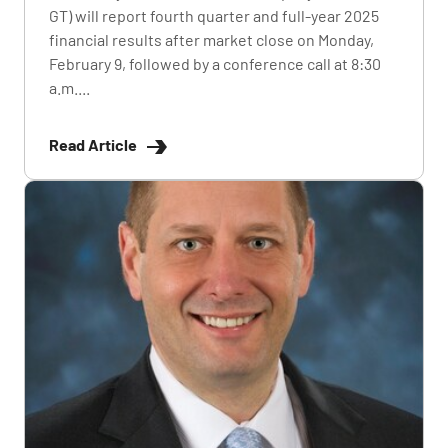
GT) will report fourth quarter and full-year 2025
financial results after market close on Monday,
February 9, followed by a conference call at 8:30
a.m....
Read Article