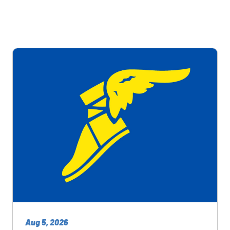
Aug 5, 2026