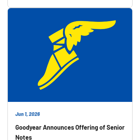
Jun 1, 2026
Goodyear Announces Offering of Senior
Notes