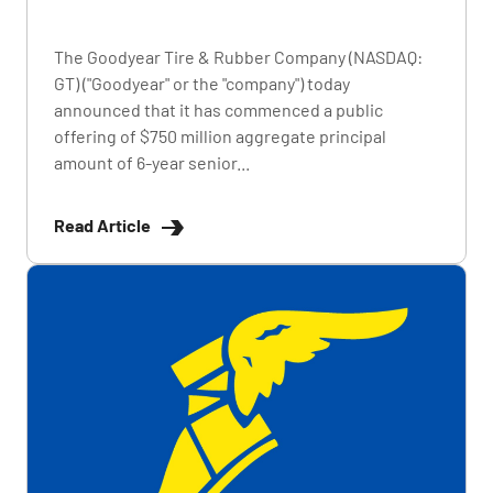
The Goodyear Tire & Rubber Company (NASDAQ:
GT) ("Goodyear" or the "company") today
announced that it has commenced a public
offering of $750 million aggregate principal
amount of 6-year senior...
Read Article