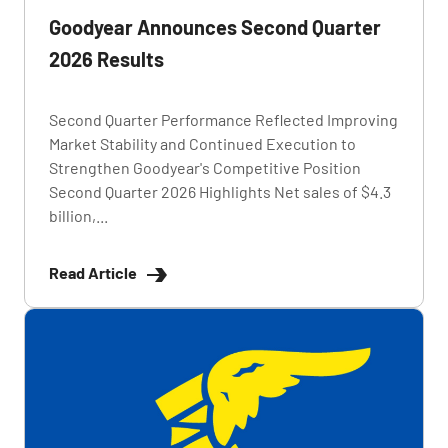
Goodyear Announces Second Quarter
2026 Results
Second Quarter Performance Reflected Improving
Market Stability and Continued Execution to
Strengthen Goodyear's Competitive Position
Second Quarter 2026 Highlights Net sales of $4.3
billion,...
Read Article