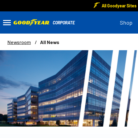
All Goodyear Sites
Shop
All News
Newsroom