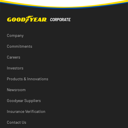
Facebook
X
LinkedIn
this
of
page
this
to
page
a
friend
Company
Commitments
Careers
Investors
Products & Innovations
Newsroom
Goodyear Suppliers
Insurance Verification
Contact Us