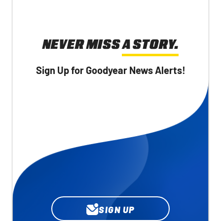
NEVER MISS A STORY.
Sign Up for Goodyear News Alerts!
SIGN UP