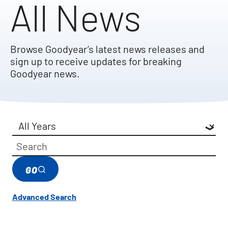
All News
Browse Goodyear’s latest news releases and
sign up to receive updates for breaking
Goodyear news.
Year
Category
Keywords
GO
Advanced Search