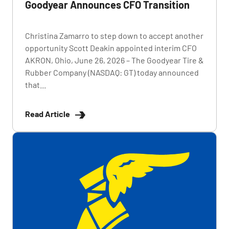
Goodyear Announces CFO Transition
Christina Zamarro to step down to accept another
opportunity Scott Deakin appointed interim CFO
AKRON, Ohio, June 26, 2026 – The Goodyear Tire &
Rubber Company (NASDAQ: GT) today announced
that...
Read Article