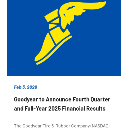
Feb 3, 2026
Goodyear to Announce Fourth Quarter
and Full-Year 2025 Financial Results
The Goodyear Tire & Rubber Company (NASDAQ: