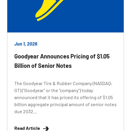
Jun 1, 2026
Goodyear Announces Pricing of $1.05
Billion of Senior Notes
The Goodyear Tire & Rubber Company (NASDAQ:
GT) ("Goodyear" or the "company") today
announced that it has priced its offering of $1.05
billion aggregate principal amount of senior notes
due 2032...
Read Article