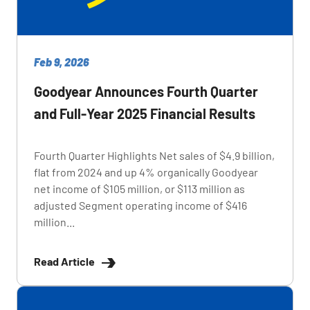
Feb 9, 2026
Goodyear Announces Fourth Quarter
and Full-Year 2025 Financial Results
Fourth Quarter Highlights Net sales of $4.9 billion,
flat from 2024 and up 4% organically Goodyear
net income of $105 million, or $113 million as
adjusted Segment operating income of $416
million...
Read Article