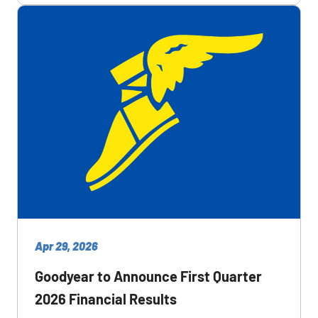
Apr 29, 2026
Goodyear to Announce First Quarter
2026 Financial Results