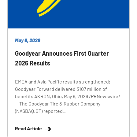
May 6, 2026
Goodyear Announces First Quarter
2026 Results
EMEA and Asia Pacific results strengthened;
Goodyear Forward delivered $107 million of
benefits AKRON, Ohio, May 6, 2026 /PRNewswire/
-- The Goodyear Tire & Rubber Company
(NASDAQ:GT) reported...
Read Article