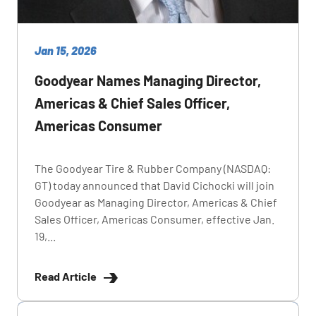
Jan 15, 2026
Goodyear Names Managing Director,
Americas & Chief Sales Officer,
Americas Consumer
The Goodyear Tire & Rubber Company (NASDAQ:
GT) today announced that David Cichocki will join
Goodyear as Managing Director, Americas & Chief
Sales Officer, Americas Consumer, effective Jan.
19,...
Read Article