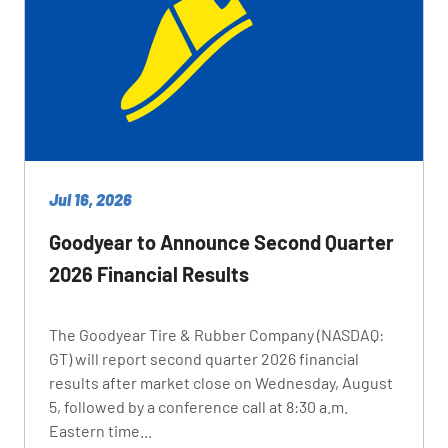
Jul 16, 2026
Goodyear to Announce Second Quarter
2026 Financial Results
The Goodyear Tire & Rubber Company (NASDAQ:
GT) will report second quarter 2026 financial
results after market close on Wednesday, August
5, followed by a conference call at 8:30 a.m.
Eastern time...