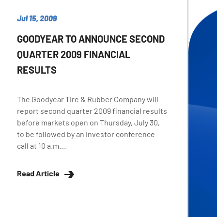
Jul 15, 2009
GOODYEAR TO ANNOUNCE SECOND
QUARTER 2009 FINANCIAL
RESULTS
The Goodyear Tire & Rubber Company will
report second quarter 2009 financial results
before markets open on Thursday, July 30,
to be followed by an investor conference
call at 10 a.m....
Read Article