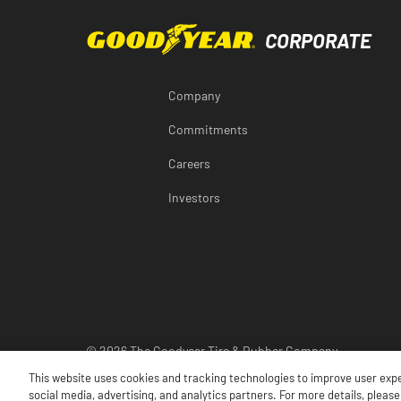
Company
Commitments
Careers
Investors
© 2026 The Goodyear Tire & Rubber Company
This website uses cookies and tracking technologies to improve user exp
social media, advertising, and analytics partners. For more details, please