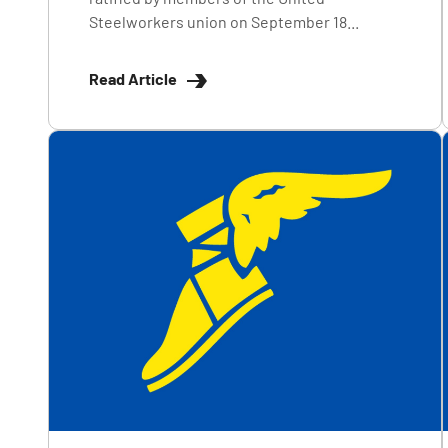
Steelworkers union on September 18...
Read Article