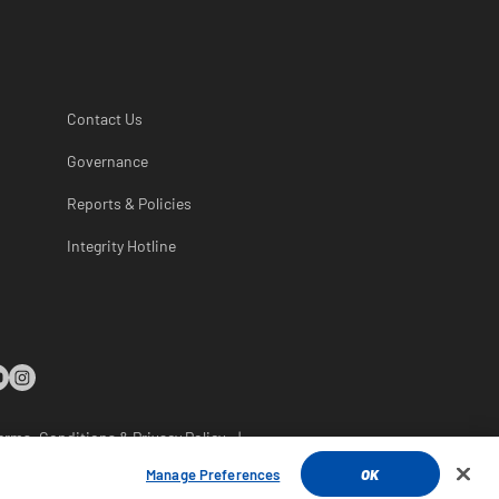
Contact Us
Governance
Reports & Policies
Integrity Hotline
erms, Conditions & Privacy Policy
|
rsonal Information
Manage Preferences
OK