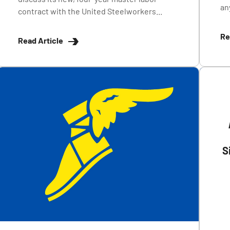
any
contract with the United Steelworkers...
Re
Read Article
S