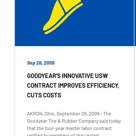
Sep 28, 2009
GOODYEAR'S INNOVATIVE USW
CONTRACT IMPROVES EFFICIENCY,
CUTS COSTS
AKRON, Ohio, September 29, 2009 – The
Goodyear Tire & Rubber Company said today
that the four-year master labor contract
ratified by members of the United