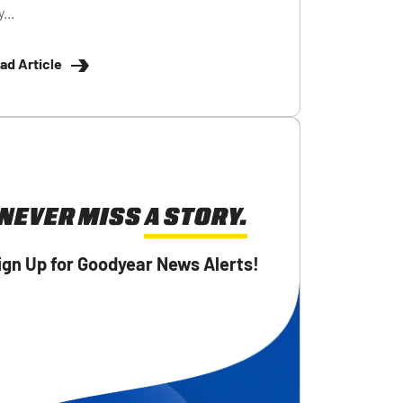
...
ad Article
NEVER MISS A STORY.
ign Up for Goodyear News Alerts!