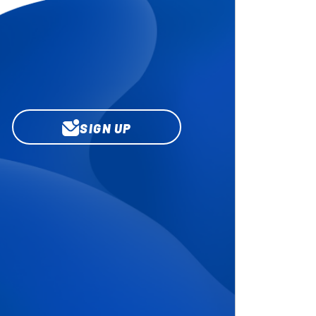
SIGN UP