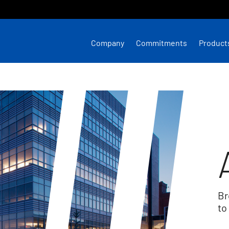
Company
Commitments
Product
Br
to