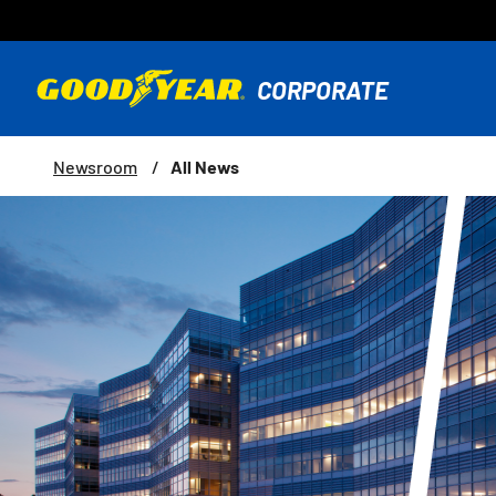
All News
Newsroom