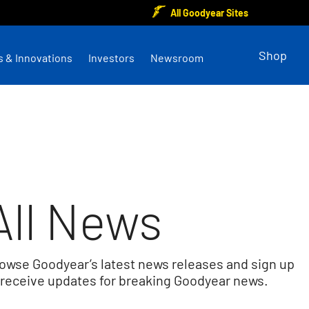
All Goodyear Sites
Shop
s & Innovations
Investors
Newsroom
All News
owse Goodyear’s latest news releases and sign up
 receive updates for breaking Goodyear news.