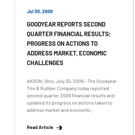
Jul 30, 2009
GOODYEAR REPORTS SECOND
QUARTER FINANCIAL RESULTS;
PROGRESS ON ACTIONS TO
ADDRESS MARKET, ECONOMIC
CHALLENGES
AKRON, Ohio, July 30, 2009 – The Goodyear
Tire & Rubber Company today reported
second quarter 2009 financial results and
updated its progress on actions taken to
address market and economic...
Read Article