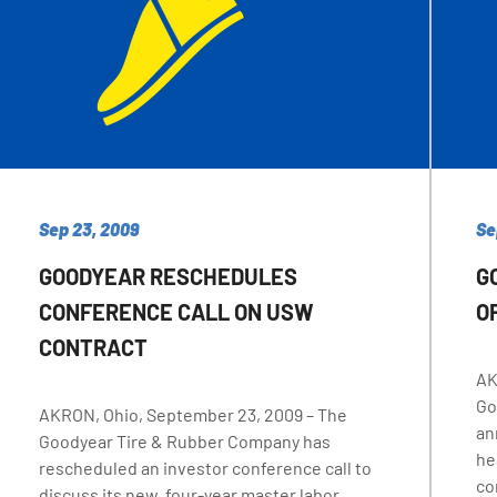
Sep 23, 2009
Se
GOODYEAR RESCHEDULES
G
CONFERENCE CALL ON USW
O
CONTRACT
AK
Go
AKRON, Ohio, September 23, 2009 – The
an
Goodyear Tire & Rubber Company has
he
rescheduled an investor conference call to
co
discuss its new, four-year master labor