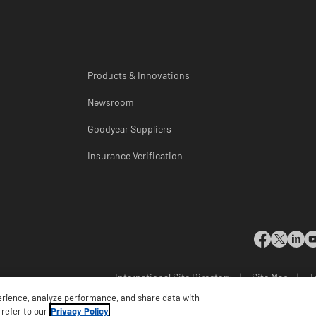
Products & Innovations
Newsroom
Goodyear Suppliers
Insurance Verification
International Site Directory
|
Site Map
|
T
Do Not Sell or Share My Pe
erience, analyze performance, and share data with
 refer to our
Privacy Policy