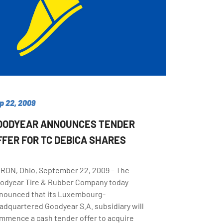
p 22, 2009
OODYEAR ANNOUNCES TENDER
FFER FOR TC DEBICA SHARES
RON, Ohio, September 22, 2009 – The
odyear Tire & Rubber Company today
nounced that its Luxembourg-
adquartered Goodyear S.A. subsidiary will
mmence a cash tender offer to acquire