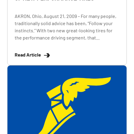
AKRON, Ohio, August 21, 2009 – For many people,
traditionally solid advice has been, “Follow your
instincts.” With two new great-looking tires for
the performance driving segment, that...
Read Article