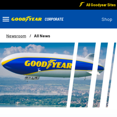
All Goodyear Sites
Shop
All News
Newsroom