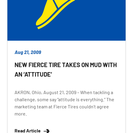
Aug 21, 2009
NEW FIERCE TIRE TAKES ON MUD WITH
AN ‘ATTITUDE’
AKRON, Ohio, August 21, 2009 – When tackling a
challenge, some say “attitude is everything.” The
marketing team at Fierce Tires couldn’t agree
more.
Read Article