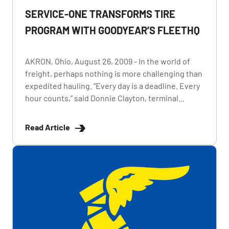
SERVICE-ONE TRANSFORMS TIRE
PROGRAM WITH GOODYEAR’S FLEETHQ
AKRON, Ohio, August 26, 2009 - In the world of
freight, perhaps nothing is more challenging than
expedited hauling. “Every day is a deadline. Every
hour counts,” said Donnie Clayton, terminal...
Read Article