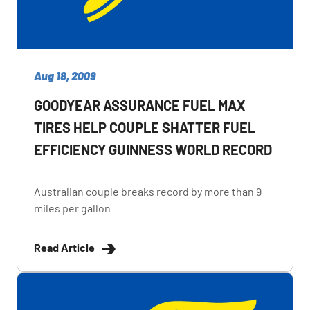
Aug 18, 2009
GOODYEAR ASSURANCE FUEL MAX
TIRES HELP COUPLE SHATTER FUEL
EFFICIENCY GUINNESS WORLD RECORD
Australian couple breaks record by more than 9
miles per gallon
Read Article