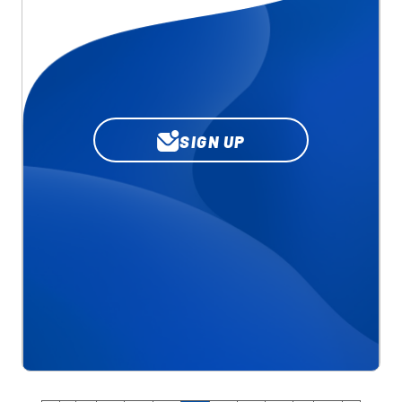
SIGN UP