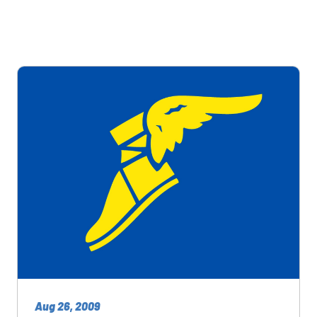
Aug 26, 2009