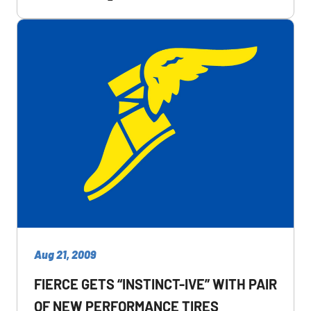
Aug 21, 2009
FIERCE GETS “INSTINCT-IVE” WITH PAIR
OF NEW PERFORMANCE TIRES