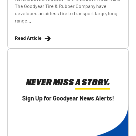
The Goodyear Tire & Rubber Company have
developed an airless tire to transport large, long-
range...
Read Article
NEVER MISS A STORY.
Sign Up for Goodyear News Alerts!