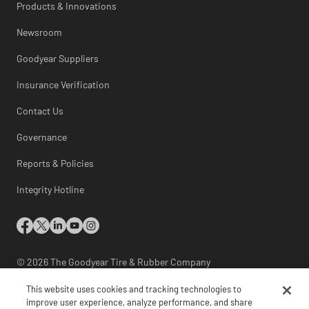
Products & Innovations
Newsroom
Goodyear Suppliers
Insurance Verification
Contact Us
Governance
Reports & Policies
Integrity Hotline
© 2026 The Goodyear Tire & Rubber Company
This website uses cookies and tracking technologies to
International Site Directory
|
Site Map
|
improve user experience, analyze performance, and share