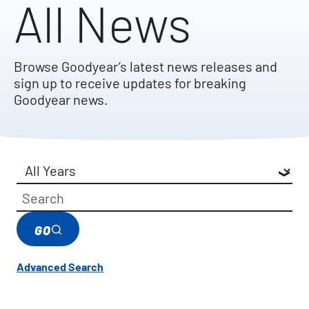
All News
Browse Goodyear’s latest news releases and
sign up to receive updates for breaking
Goodyear news.
Year
Category
Keywords
GO
Advanced Search