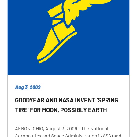
Aug 3, 2009
GOODYEAR AND NASA INVENT ‘SPRING
TIRE’ FOR MOON, POSSIBLY EARTH
AKRON, OHIO, August 3, 2009 – The National
Aeronautics and Space Administration (NASA) and