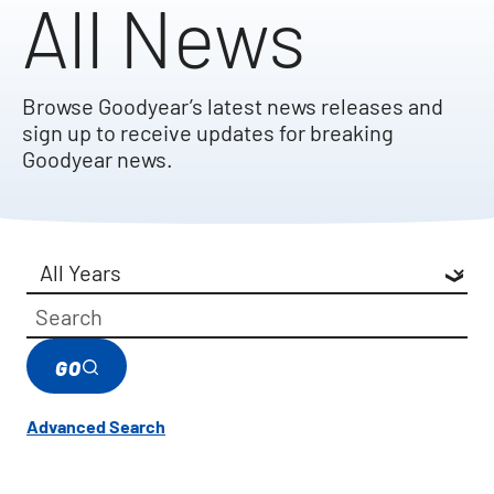
All News
Browse Goodyear’s latest news releases and
sign up to receive updates for breaking
Goodyear news.
Year
Category
Keywords
GO
Advanced Search