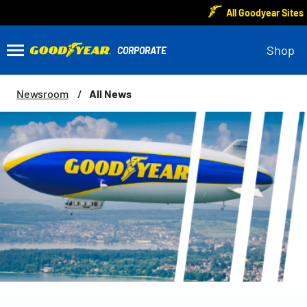
All Goodyear Sites
Shop
All News
Newsroom