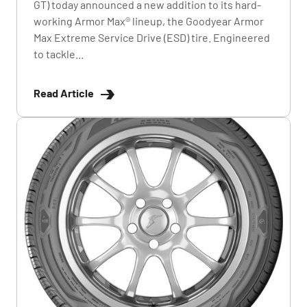
GT) today announced a new addition to its hard-
working Armor Max® lineup, the Goodyear Armor
Max Extreme Service Drive (ESD) tire. Engineered
to tackle...
Read Article