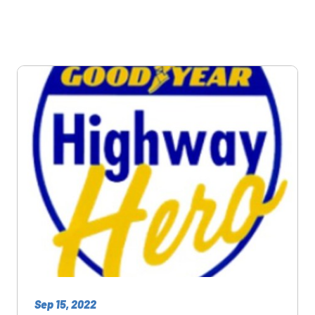
Sep 15, 2022