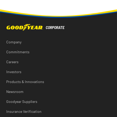
page
page
page
URL
printable
on
on
on
of
version
Facebook
X
LinkedIn
this
of
page
this
to
page
a
friend
Company
Commitments
Careers
Investors
Products & Innovations
Newsroom
Goodyear Suppliers
Insurance Verification