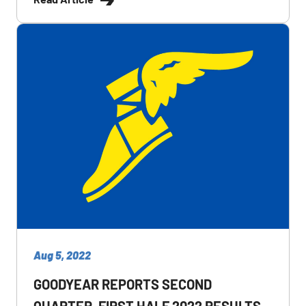
Aug 5, 2022
GOODYEAR REPORTS SECOND
QUARTER, FIRST HALF 2022 RESULTS