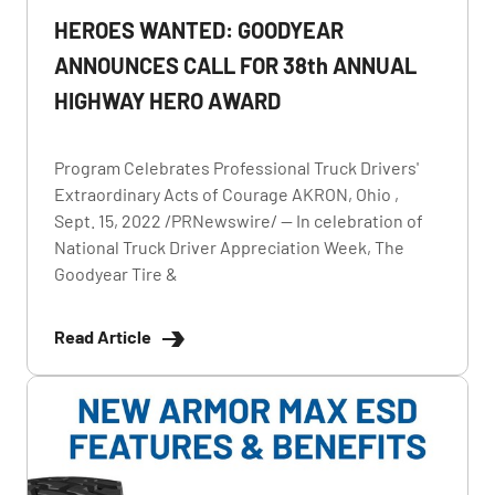
HEROES WANTED: GOODYEAR
ANNOUNCES CALL FOR 38th ANNUAL
HIGHWAY HERO AWARD
Program Celebrates Professional Truck Drivers'
Extraordinary Acts of Courage AKRON, Ohio ,
Sept. 15, 2022 /PRNewswire/ -- In celebration of
National Truck Driver Appreciation Week, The
Goodyear Tire &
Read Article