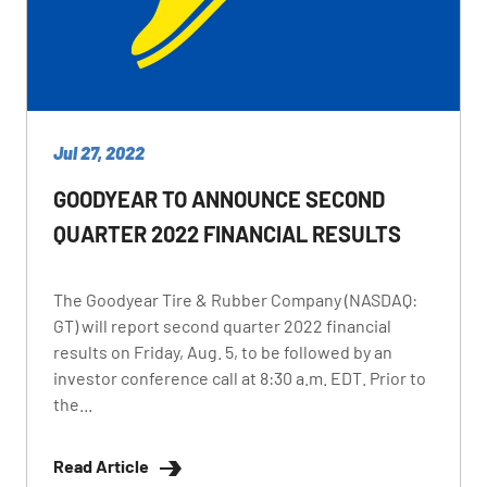
Jul 27, 2022
GOODYEAR TO ANNOUNCE SECOND
QUARTER 2022 FINANCIAL RESULTS
The Goodyear Tire & Rubber Company (NASDAQ:
GT) will report second quarter 2022 financial
results on Friday, Aug. 5, to be followed by an
investor conference call at 8:30 a.m. EDT. Prior to
the...
Read Article