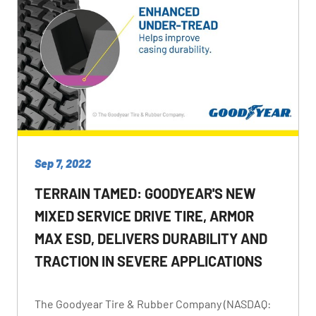
Sep 7, 2022
TERRAIN TAMED: GOODYEAR'S NEW
MIXED SERVICE DRIVE TIRE, ARMOR
MAX ESD, DELIVERS DURABILITY AND
TRACTION IN SEVERE APPLICATIONS
The Goodyear Tire & Rubber Company (NASDAQ: