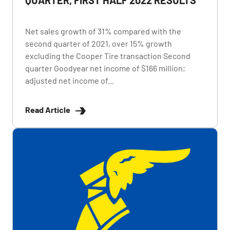
Net sales growth of 31% compared with the
second quarter of 2021, over 15% growth
excluding the Cooper Tire transaction Second
quarter Goodyear net income of $166 million;
adjusted net income of...
Read Article