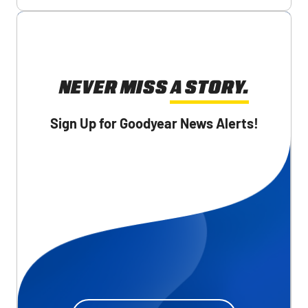
NEVER MISS A STORY.
Sign Up for Goodyear News Alerts!