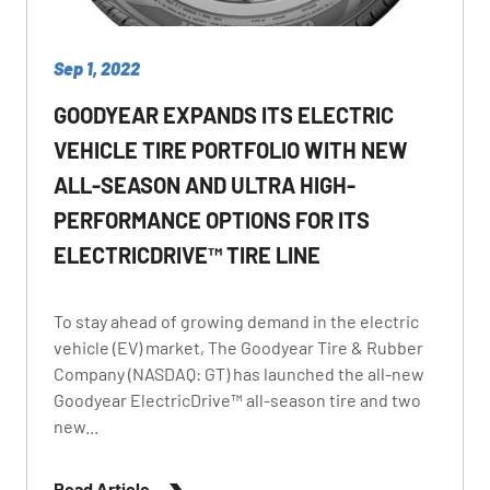
Sep 1, 2022
GOODYEAR EXPANDS ITS ELECTRIC
VEHICLE TIRE PORTFOLIO WITH NEW
ALL-SEASON AND ULTRA HIGH-
PERFORMANCE OPTIONS FOR ITS
ELECTRICDRIVE™ TIRE LINE
To stay ahead of growing demand in the electric
vehicle (EV) market, The Goodyear Tire & Rubber
Company (NASDAQ: GT) has launched the all-new
Goodyear ElectricDrive™ all-season tire and two
new...
Read Article