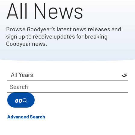
All News
Browse Goodyear’s latest news releases and
sign up to receive updates for breaking
Goodyear news.
Year
Category
Keywords
GO
Advanced Search