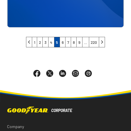
1
2
3
4
5
6
7
8
9
…
220
Share
Share
Share
Email
Open
this
this
this
the
a
page
page
page
URL
printable
on
on
on
of
version
Facebook
X
LinkedIn
this
of
page
this
to
page
a
friend
Company