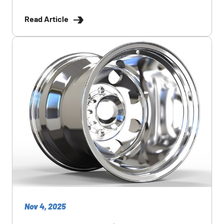
Read Article
Nov 4, 2025