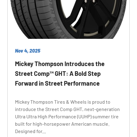
Nov 4, 2025
Mickey Thompson Introduces the
Street Comp™ GHT: A Bold Step
Forward in Street Performance
Mickey Thompson Tires & Wheels is proud to
introduce the Street Comp GHT, next-generation
Ultra Ultra High Performance (UUHP) summer tire
built for high-horsepower American muscle.
Designed for...