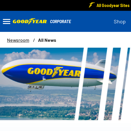
All Goodyear Sites
Shop
All News
Newsroom