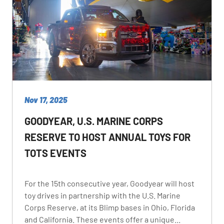
Nov 17, 2025
GOODYEAR, U.S. MARINE CORPS
RESERVE TO HOST ANNUAL TOYS FOR
TOTS EVENTS
For the 15th consecutive year, Goodyear will host
toy drives in partnership with the U.S. Marine
Corps Reserve, at its Blimp bases in Ohio, Florida
and California. These events offer a unique...