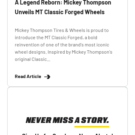
A Legend Reborn: Mickey Thompson
Unveils MT Classic Forged Wheels
Mickey Thompson Tires & Wheels is proud to
introduce the MT Classic Forged, a bold
reinvention of one of the brand's most iconic
wheel designs. Inspired by Mickey Thompson's
original Classic...
Read Article
NEVER MISS A STORY.