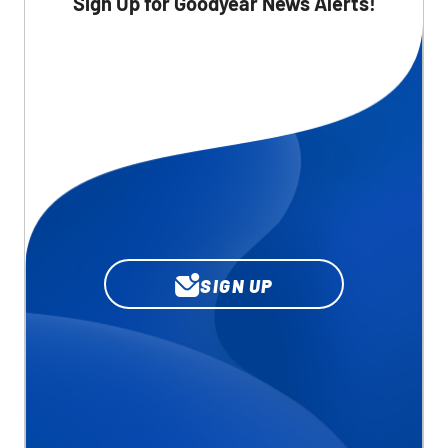
Sign Up for Goodyear News Alerts!
SIGN UP