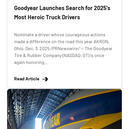
Goodyear Launches Search for 2025's
Most Heroic Truck Drivers
Nominate a driver whose courageous actions
made a difference on the road this year AKRON,
Ohio, Dec. 3, 2025 /PRNewswire/ -- The Goodyear
Tire & Rubber Company (NASDAQ: GT) is once
again honoring...
Read Article