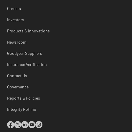
Careers
Investors
Products & Innovations
Newsroom
Goodyear Suppliers
Insurance Verification
Contact Us
Governance
Reports & Policies
Integrity Hotline