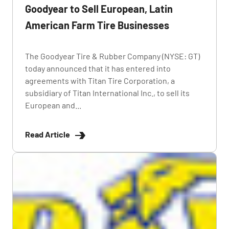
Goodyear to Sell European, Latin
American Farm Tire Businesses
The Goodyear Tire & Rubber Company (NYSE: GT)
today announced that it has entered into
agreements with Titan Tire Corporation, a
subsidiary of Titan International Inc., to sell its
European and...
Read Article