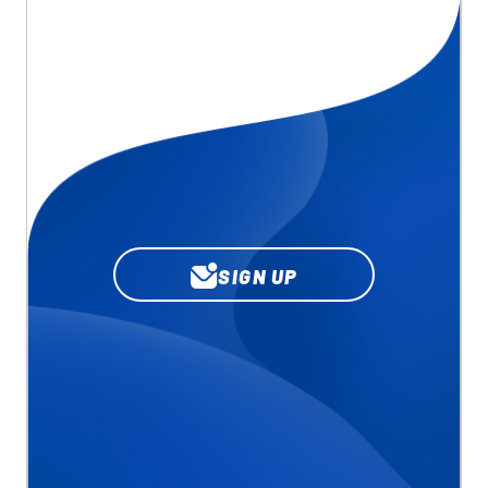
SIGN UP