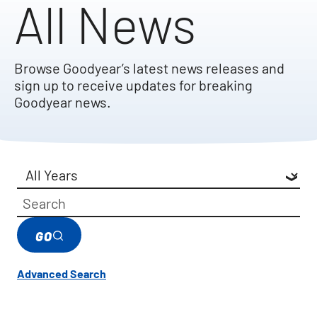
All News
Browse Goodyear’s latest news releases and
sign up to receive updates for breaking
Goodyear news.
Year
Category
Keywords
GO
Advanced Search