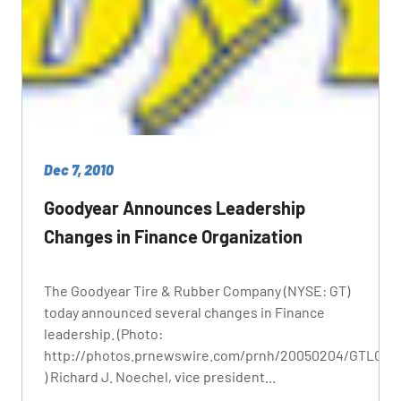
Dec 7, 2010
Goodyear Announces Leadership
Changes in Finance Organization
The Goodyear Tire & Rubber Company (NYSE: GT)
today announced several changes in Finance
leadership. (Photo:
http://photos.prnewswire.com/prnh/20050204/GTLOGO
) Richard J. Noechel, vice president...