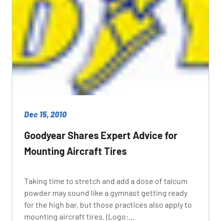
Dec 15, 2010
Goodyear Shares Expert Advice for
Mounting Aircraft Tires
Taking time to stretch and add a dose of talcum
powder may sound like a gymnast getting ready
for the high bar, but those practices also apply to
mounting aircraft tires. (Logo:...