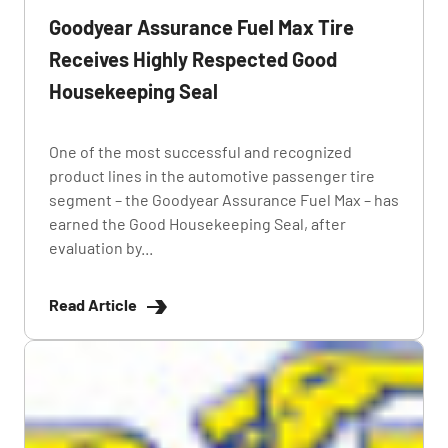
Goodyear Assurance Fuel Max Tire
Receives Highly Respected Good
Housekeeping Seal
One of the most successful and recognized
product lines in the automotive passenger tire
segment – the Goodyear Assurance Fuel Max – has
earned the Good Housekeeping Seal, after
evaluation by...
Read Article