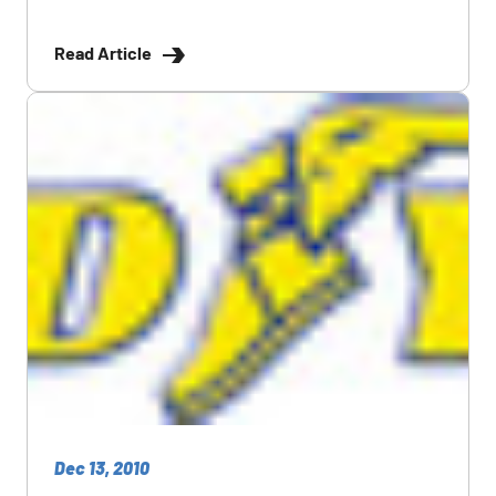
Read Article
Dec 13, 2010