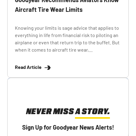
Aircraft Tire Wear Limits
Knowing your limits is sage advice that applies to
everything in life from financial risk to piloting an
airplane or even that return trip to the buffet. But
when it comes to aircraft tire wear,...
Read Article
NEVER MISS A STORY.
Sign Up for Goodyear News Alerts!