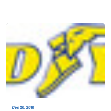
Dec 20, 2010