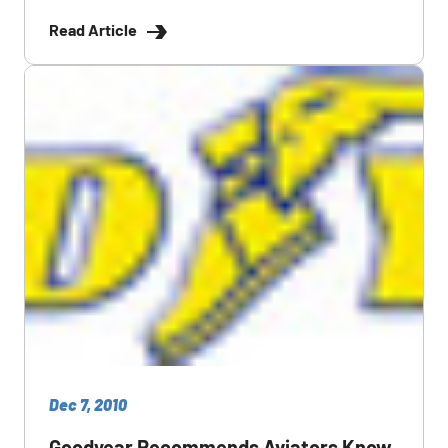
Read Article
Dec 7, 2010
Goodyear Recommends Aviators Know