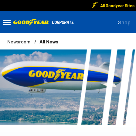
All Goodyear Sites
Shop
All News
Newsroom