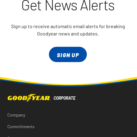
Get News Alerts
Sign up to receive automatic email alerts for breaking
Goodyear news and updates.
SIGN UP
Company
Commitments