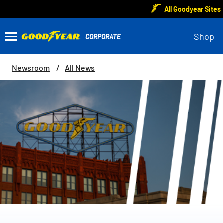
All Goodyear Sites
Shop
Newsroom
All News