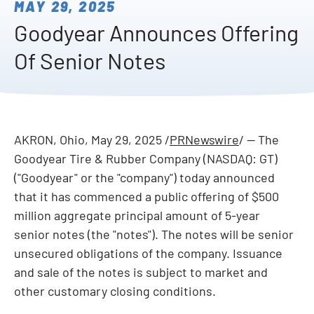
MAY 29, 2025
Goodyear Announces Offering
Of Senior Notes
AKRON, Ohio
,
May 29, 2025
/
PRNewswire
/ -- The
Goodyear Tire & Rubber Company (NASDAQ: GT)
("Goodyear" or the "company") today announced
that it has commenced a public offering of $500
million aggregate principal amount of 5-year
senior notes (the "notes"). The notes will be senior
unsecured obligations of the company. Issuance
and sale of the notes is subject to market and
other customary closing conditions.