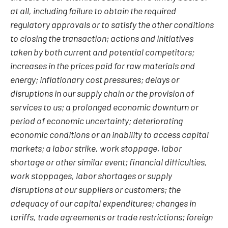
at all, including failure to obtain the required
regulatory approvals or to satisfy the other conditions
to closing the transaction; actions and initiatives
taken by both current and potential competitors;
increases in the prices paid for raw materials and
energy; inflationary cost pressures; delays or
disruptions in our supply chain or the provision of
services to us; a prolonged economic downturn or
period of economic uncertainty; deteriorating
economic conditions or an inability to access capital
markets; a labor strike, work stoppage, labor
shortage or other similar event; financial difficulties,
work stoppages, labor shortages or supply
disruptions at our suppliers or customers; the
adequacy of our capital expenditures; changes in
tariffs, trade agreements or trade restrictions; foreign