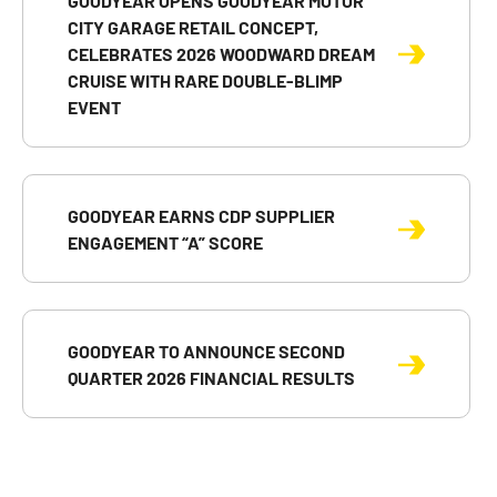
GOODYEAR OPENS GOODYEAR MOTOR
CITY GARAGE RETAIL CONCEPT,
CELEBRATES 2026 WOODWARD DREAM
CRUISE WITH RARE DOUBLE-BLIMP
EVENT
GOODYEAR EARNS CDP SUPPLIER
ENGAGEMENT “A” SCORE
GOODYEAR TO ANNOUNCE SECOND
QUARTER 2026 FINANCIAL RESULTS