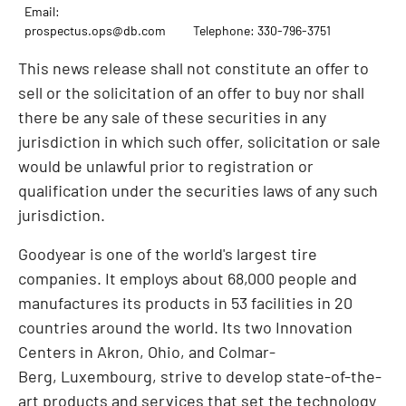
Email:
prospectus.ops@db.com
Telephone: 330-796-3751
This news release shall not constitute an offer to
sell or the solicitation of an offer to buy nor shall
there be any sale of these securities in any
jurisdiction in which such offer, solicitation or sale
would be unlawful prior to registration or
qualification under the securities laws of any such
jurisdiction.
Goodyear is one of the world's largest tire
companies. It employs about 68,000 people and
manufactures its products in 53 facilities in 20
countries around the world. Its two Innovation
Centers in Akron, Ohio, and Colmar-
Berg, Luxembourg, strive to develop state-of-the-
art products and services that set the technology