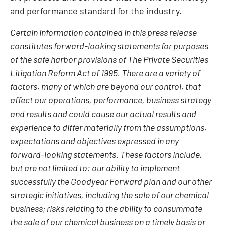
and performance standard for the industry.
Certain information contained in this press release
constitutes forward-looking statements for purposes
of the safe harbor provisions of The Private Securities
Litigation Reform Act of 1995. There are a variety of
factors, many of which are beyond our control, that
affect our operations, performance, business strategy
and results and could cause our actual results and
experience to differ materially from the assumptions,
expectations and objectives expressed in any
forward-looking statements. These factors include,
but are not limited to: our ability to implement
successfully the Goodyear Forward plan and our other
strategic initiatives, including the sale of our chemical
business; risks relating to the ability to consummate
the sale of our chemical business on a timely basis or