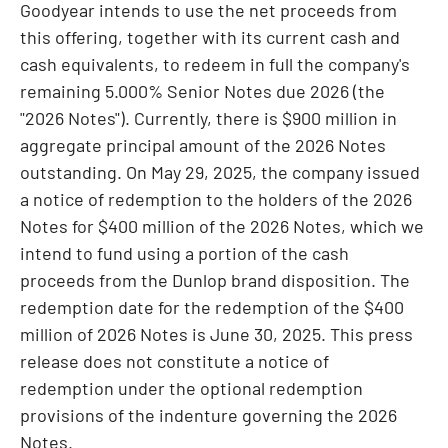
Goodyear intends to use the net proceeds from
this offering, together with its current cash and
cash equivalents, to redeem in full the company's
remaining 5.000% Senior Notes due 2026 (the
"2026 Notes"). Currently, there is
$900
million in
aggregate principal amount of the 2026 Notes
outstanding. On
May 29, 2025
, the company issued
a notice of redemption to the holders of the 2026
Notes for
$400 million
of the 2026 Notes, which we
intend to fund using a portion of the cash
proceeds from the Dunlop brand disposition. The
redemption date for the redemption of the
$400
million
of 2026 Notes is
June 30, 2025
. This press
release does not constitute a notice of
redemption under the optional redemption
provisions of the indenture governing the 2026
Notes.