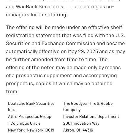
and WauBank Securities LLC are acting as co-
managers for the offering.
The offering will be made under an effective shelf
registration statement that was filed with the U.S.
Securities and Exchange Commission and became
automatically effective on May 29, 2025 and as may
be further amended from time to time. The
offering of the notes may be made only by means
of a prospectus supplement and accompanying
prospectus, copies of which may be obtained
from:
Deutsche Bank Securities
The Goodyear Tire & Rubber
Inc.
Company
Attn: Prospectus Group
Investor Relations Department
1 Columbus Circle
200 Innovation Way
New York, New York 10019
Akron, OH 44316