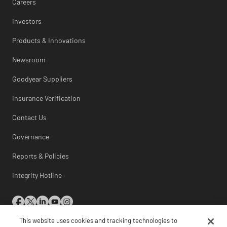
Careers
Investors
Products & Innovations
Newsroom
Goodyear Suppliers
Insurance Verification
Contact Us
Governance
Reports & Policies
Integrity Hotline
This website uses cookies and tracking technologies to