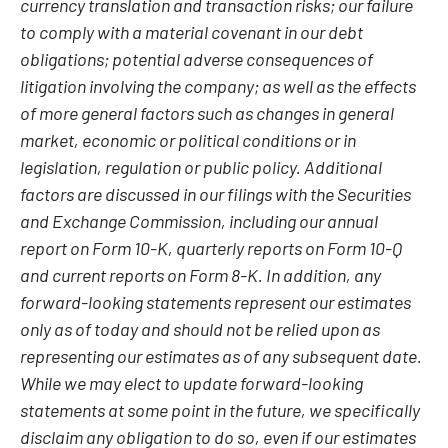
currency translation and transaction risks; our failure
to comply with a material covenant in our debt
obligations; potential adverse consequences of
litigation involving the company; as well as the effects
of more general factors such as changes in general
market, economic or political conditions or in
legislation, regulation or public policy. Additional
factors are discussed in our filings with the Securities
and Exchange Commission, including our annual
report on Form 10-K, quarterly reports on Form 10-Q
and current reports on Form 8-K. In addition, any
forward-looking statements represent our estimates
only as of today and should not be relied upon as
representing our estimates as of any subsequent date.
While we may elect to update forward-looking
statements at some point in the future, we specifically
disclaim any obligation to do so, even if our estimates