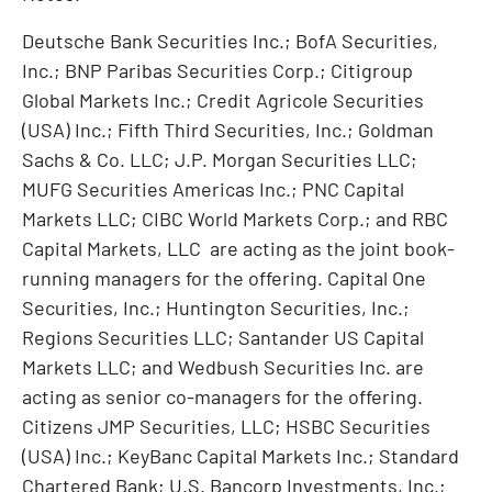
Deutsche Bank Securities Inc.; BofA Securities,
Inc.; BNP Paribas Securities Corp.; Citigroup
Global Markets Inc.; Credit Agricole Securities
(
USA
) Inc.; Fifth Third Securities, Inc.; Goldman
Sachs & Co. LLC; J.P. Morgan Securities LLC;
MUFG Securities Americas Inc.; PNC Capital
Markets LLC; CIBC World Markets Corp.; and RBC
Capital Markets, LLC are acting as the joint book-
running managers for the offering. Capital One
Securities, Inc.; Huntington Securities, Inc.;
Regions Securities LLC; Santander US Capital
Markets LLC; and Wedbush Securities Inc. are
acting as senior co-managers for the offering.
Citizens JMP Securities, LLC; HSBC Securities
(
USA
) Inc.; KeyBanc Capital Markets Inc.; Standard
Chartered Bank; U.S. Bancorp Investments, Inc.;