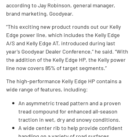
according to Jay Robinson, general manager,
brand marketing, Goodyear.
“This exciting new product rounds out our Kelly
Edge power line, which includes the Kelly Edge
A/S and Kelly Edge AT, introduced during last
year’s Goodyear Dealer Conference,” he said. “With
the addition of the Kelly Edge HP, the Kelly power
line now covers 85% of target segments.”
The high-performance Kelly Edge HP contains a
wide range of features, including:
An asymmetric tread pattern and a proven
tread compound for enhanced all-season
traction in wet, dry and snowy conditions.
A wide center rib to help provide confident
handling on a variety of road surfaces.