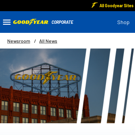
All Goodyear Sites
Shop
Newsroom
All News