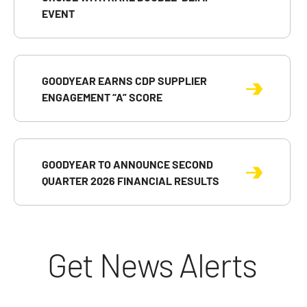
EVENT
GOODYEAR EARNS CDP SUPPLIER
ENGAGEMENT “A” SCORE
GOODYEAR TO ANNOUNCE SECOND
QUARTER 2026 FINANCIAL RESULTS
Get News Alerts