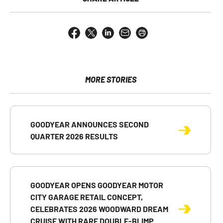
Share
Share
Share
Email
Open
this
this
this
the
a
page
page
page
URL
printable
on
on
on
of
version
Facebook
X
LinkedIn
this
of
page
this
MORE STORIES
to
page
a
friend
GOODYEAR ANNOUNCES SECOND
QUARTER 2026 RESULTS
GOODYEAR OPENS GOODYEAR MOTOR
CITY GARAGE RETAIL CONCEPT,
CELEBRATES 2026 WOODWARD DREAM
CRUISE WITH RARE DOUBLE-BLIMP