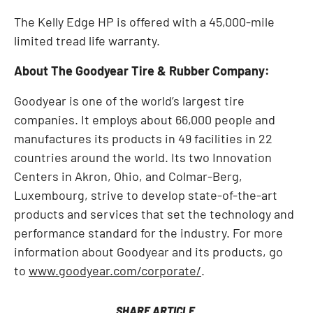
The Kelly Edge HP is offered with a 45,000-mile
limited tread life warranty.
About The Goodyear Tire & Rubber Company:
Goodyear is one of the world’s largest tire
companies. It employs about 66,000 people and
manufactures its products in 49 facilities in 22
countries around the world. Its two Innovation
Centers in Akron, Ohio, and Colmar-Berg,
Luxembourg, strive to develop state-of-the-art
products and services that set the technology and
performance standard for the industry. For more
information about Goodyear and its products, go
to
www.goodyear.com/corporate/
.
SHARE ARTICLE