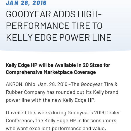
JAN 28, 2016
GOODYEAR ADDS HIGH-
PERFORMANCE TIRE TO
KELLY EDGE POWER LINE
Kelly Edge HP will be Available in 20 Sizes for
Comprehensive Marketplace Coverage
AKRON, Ohio, Jan. 28, 2016 –The Goodyear Tire &
Rubber Company has rounded out its Kelly brand
power line with the new Kelly Edge HP.
Unveiled this week during Goodyear’s 2016 Dealer
Conference, the Kelly Edge HP is for consumers
who want excellent performance and value,