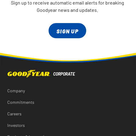
Sign up to receive automatic email alerts for breaking
Goodyear news and updates.
SIGN UP
Company
Commitments
Careers
Investors