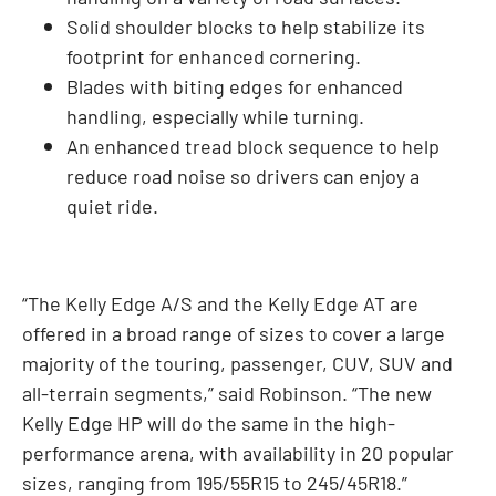
Solid shoulder blocks to help stabilize its
footprint for enhanced cornering.
Blades with biting edges for enhanced
handling, especially while turning.
An enhanced tread block sequence to help
reduce road noise so drivers can enjoy a
quiet ride.
“The Kelly Edge A/S and the Kelly Edge AT are
offered in a broad range of sizes to cover a large
majority of the touring, passenger, CUV, SUV and
all-terrain segments,” said Robinson. “The new
Kelly Edge HP will do the same in the high-
performance arena, with availability in 20 popular
sizes, ranging from 195/55R15 to 245/45R18.”