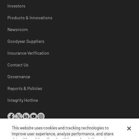
Investors
Products & Innovations
Newsroom
Goodyear Suppliers
Insurance Verification
Contact Us
Governance
Reports & Policies
Integrity Hotline
This website uses cookies and tracking technologies to
© 2026 The Goodyear Tire & Rubber Company
improve user experience, analyze performance, and share