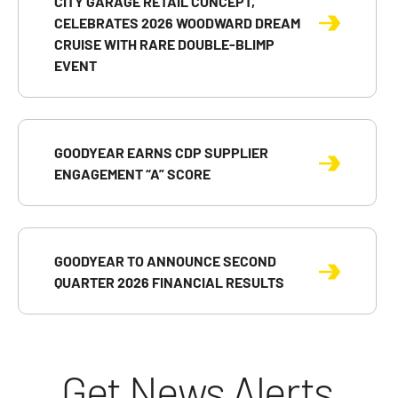
CITY GARAGE RETAIL CONCEPT,
CELEBRATES 2026 WOODWARD DREAM
CRUISE WITH RARE DOUBLE-BLIMP
EVENT
GOODYEAR EARNS CDP SUPPLIER
ENGAGEMENT “A” SCORE
GOODYEAR TO ANNOUNCE SECOND
QUARTER 2026 FINANCIAL RESULTS
Get News Alerts