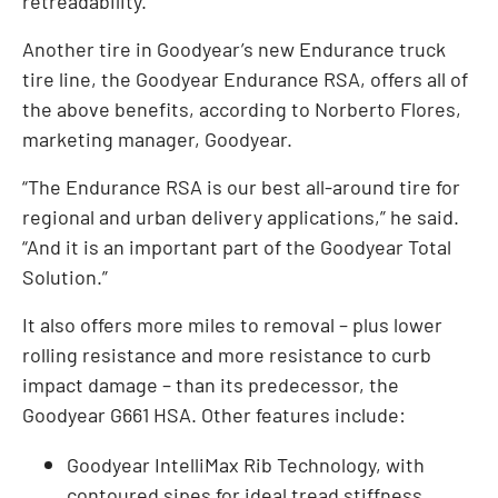
retreadability.
Another tire in Goodyear’s new Endurance truck
tire line, the Goodyear Endurance RSA, offers all of
the above benefits, according to Norberto Flores,
marketing manager, Goodyear.
“The Endurance RSA is our best all-around tire for
regional and urban delivery applications,” he said.
“And it is an important part of the Goodyear Total
Solution.”
It also offers more miles to removal – plus lower
rolling resistance and more resistance to curb
impact damage – than its predecessor, the
Goodyear G661 HSA. Other features include:
Goodyear IntelliMax Rib Technology, with
contoured sipes for ideal tread stiffness