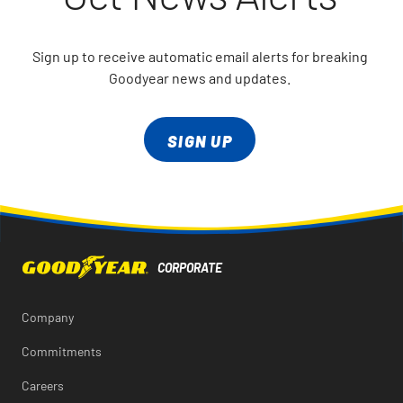
Sign up to receive automatic email alerts for breaking
Goodyear news and updates.
SIGN UP
Company
Commitments
Careers