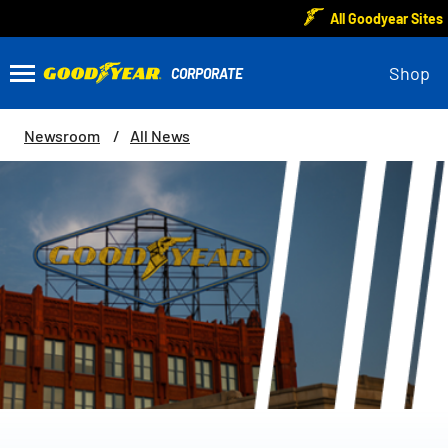
All Goodyear Sites
Shop
Newsroom
All News