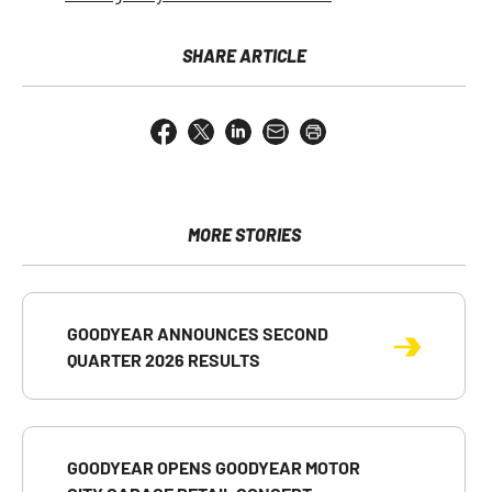
SHARE ARTICLE
Share
Share
Share
Email
Open
this
this
this
the
a
page
page
page
URL
printable
on
on
on
of
version
Facebook
X
LinkedIn
this
of
page
this
MORE STORIES
to
page
a
friend
GOODYEAR ANNOUNCES SECOND
QUARTER 2026 RESULTS
GOODYEAR OPENS GOODYEAR MOTOR