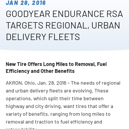
JAN 28, 2016
GOODYEAR ENDURANCE RSA
TARGETS REGIONAL, URBAN
DELIVERY FLEETS
New Tire Offers Long Miles to Removal, Fuel
Efficiency and Other Benefits
AKRON, Ohio, Jan. 28, 2016 – The needs of regional
and urban delivery fleets are evolving. These
operations, which split their time between
highway and city driving, want tires that offer a
variety of benefits, ranging from long miles to
removal and traction to fuel efficiency and