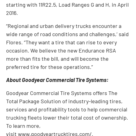
starting with 11R22.5, Load Ranges G and H, in April
2016.
“Regional and urban delivery trucks encounter a
wide range of road conditions and challenges,’ said
Flores. “They want a tire that can rise to every
occasion. We believe the new Endurance RSA
more than fits the bill, and will become the
preferred tire for these operations.”
About Goodyear Commercial Tire Systems:
Goodyear Commercial Tire Systems offers The
Total Package Solution of industry-leading tires,
services and profitability tools to help commercial
trucking fleets lower their total cost of ownership.
To learn more,
visit
www.goodyeartrucktires.com/
.