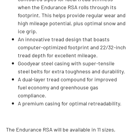
when the Endurance RSA rolls through its
footprint. This helps provide regular wear and
high mileage potential, plus optimal snow and
ice grip.
An innovative tread design that boasts
computer-optimized footprint and 22/32-inch
tread depth for excellent mileage.
Goodyear steel casing with super-tensile
steel belts for extra toughness and durability.
A dual-layer tread compound for improved
fuel economy and greenhouse gas
compliance.
A premium casing for optimal retreadability.
The Endurance RSA will be available in 11 sizes,