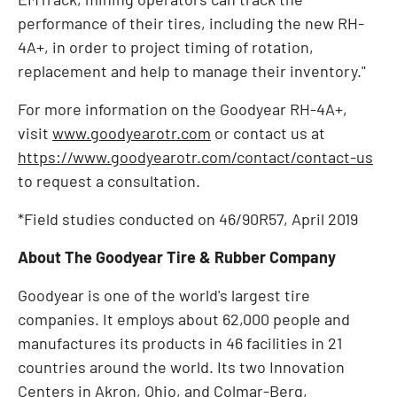
performance of their tires, including the new RH-
4A+, in order to project timing of rotation,
replacement and help to manage their inventory."
For more information on the Goodyear RH-4A+,
visit
www.goodyearotr.com
or contact us at
https://www.goodyearotr.com/contact/contact-us
to request a consultation.
*Field studies conducted on 46/90R57,
April 2019
About The Goodyear Tire & Rubber Company
Goodyear is one of the world's largest tire
companies. It employs about 62,000 people and
manufactures its products in 46 facilities in 21
countries around the world. Its two Innovation
Centers in
Akron, Ohio
, and Colmar-Berg,