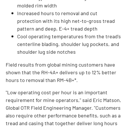
molded rim width
Increased hours to removal and cut
protection with its high net-to-gross tread
pattern and deep, E-4+ tread depth
Cool operating temperatures from the tread's
centerline blading, shoulder lug pockets, and
shoulder lug side notches
Field results from global mining customers have
shown that the RH-4A+ delivers up to 12% better
hours to removal than RM-4B+*.
"Low operating cost per hour is an important
requirement for mine operators," said
Eric Matson
,
Global OTR Field Engineering Manager. "Customers
also require other performance benefits, such as a
tread and casing that together deliver long hours