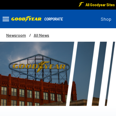
All Goodyear Sites
Shop
Newsroom
All News