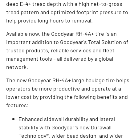
deep E-4+ tread depth with a high net-to-gross
tread pattern and optimized footprint pressure to
help provide long hours to removal.
Available now, the Goodyear RH-4A+ tire is an
important addition to Goodyear's Total Solution of
trusted products, reliable services and fleet
management tools – all delivered by a global
network.
The new Goodyear RH-4A+ large haulage tire helps
operators be more productive and operate at a
lower cost by providing the following benefits and
features:
Enhanced sidewall durability and lateral
stability with Goodyear's new Durawall
Technology®, wider bead design, and wider