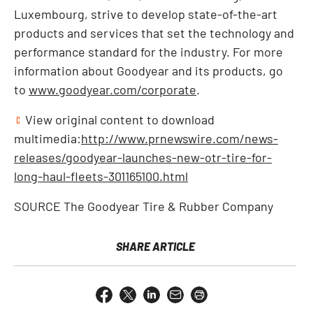
Luxembourg
, strive to develop state-of-the-art
products and services that set the technology and
performance standard for the industry. For more
information about Goodyear and its products, go
to
www.goodyear.com/corporate
.
View original content to download
multimedia:
http://www.prnewswire.com/news-
releases/goodyear-launches-new-otr-tire-for-
long-haul-fleets-301165100.html
SOURCE The Goodyear Tire & Rubber Company
SHARE ARTICLE
Share
Share
Share
Email
Open
this
this
this
the
a