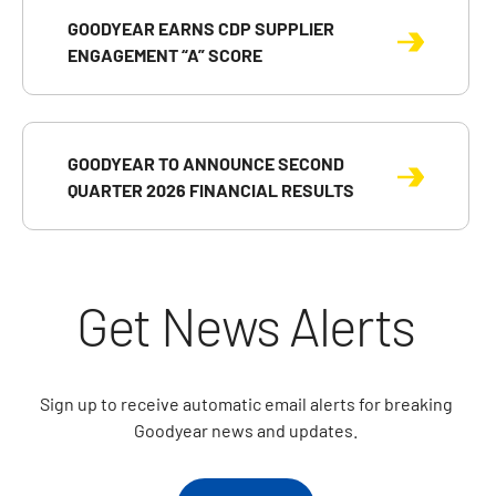
GOODYEAR EARNS CDP SUPPLIER
ENGAGEMENT “A” SCORE
GOODYEAR TO ANNOUNCE SECOND
QUARTER 2026 FINANCIAL RESULTS
Get News Alerts
Sign up to receive automatic email alerts for breaking
Goodyear news and updates.