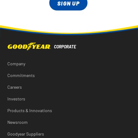
SIGN UP
Company
Commitments
Careers
Investors
Products & Innovations
Newsroom
Goodyear Suppliers