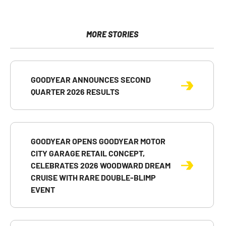
page
page
page
URL
printable
on
on
on
of
version
Facebook
X
LinkedIn
this
of
page
this
MORE STORIES
to
page
a
friend
GOODYEAR ANNOUNCES SECOND
QUARTER 2026 RESULTS
GOODYEAR OPENS GOODYEAR MOTOR
CITY GARAGE RETAIL CONCEPT,
CELEBRATES 2026 WOODWARD DREAM
CRUISE WITH RARE DOUBLE-BLIMP
EVENT