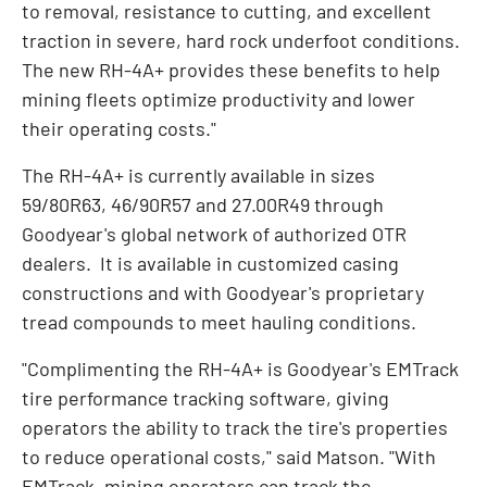
to removal, resistance to cutting, and excellent
traction in severe, hard rock underfoot conditions.
The new RH-4A+ provides these benefits to help
mining fleets optimize productivity and lower
their operating costs."
The RH-4A+ is currently available in sizes
59/80R63, 46/90R57 and 27.00R49 through
Goodyear's global network of authorized OTR
dealers. It is available in customized casing
constructions and with Goodyear's proprietary
tread compounds to meet hauling conditions.
"Complimenting the RH-4A+ is Goodyear's EMTrack
tire performance tracking software, giving
operators the ability to track the tire's properties
to reduce operational costs," said Matson. "With
EMTrack, mining operators can track the