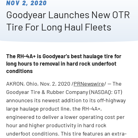
NOV 2, 2020
Goodyear Launches New OTR
Tire For Long Haul Fleets
The RH-4A+ is Goodyear's best haulage tire for
long hours to removal in hard rock underfoot
conditions
AKRON, Ohio
,
Nov. 2, 2020
/
PRNewswire
/ -- The
Goodyear Tire & Rubber Company (NASDAQ: GT)
announces its newest addition to its off-highway
large haulage product line, the RH-4A+,
engineered to deliver a lower operating cost per
hour and higher productivity in hard rock
underfoot conditions. This tire features an extra-