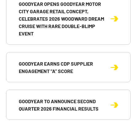
GOODYEAR OPENS GOODYEAR MOTOR
CITY GARAGE RETAIL CONCEPT,
CELEBRATES 2026 WOODWARD DREAM
CRUISE WITH RARE DOUBLE-BLIMP
EVENT
GOODYEAR EARNS CDP SUPPLIER
ENGAGEMENT “A” SCORE
GOODYEAR TO ANNOUNCE SECOND
QUARTER 2026 FINANCIAL RESULTS