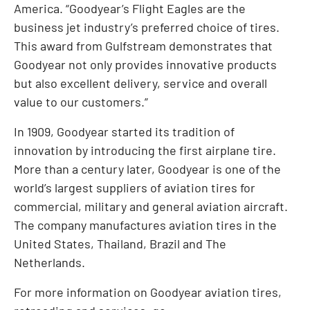
America. “Goodyear’s Flight Eagles are the
business jet industry’s preferred choice of tires.
This award from Gulfstream demonstrates that
Goodyear not only provides innovative products
but also excellent delivery, service and overall
value to our customers.”
In 1909, Goodyear started its tradition of
innovation by introducing the first airplane tire.
More than a century later, Goodyear is one of the
world’s largest suppliers of aviation tires for
commercial, military and general aviation aircraft.
The company manufactures aviation tires in the
United States, Thailand, Brazil and The
Netherlands.
For more information on Goodyear aviation tires,