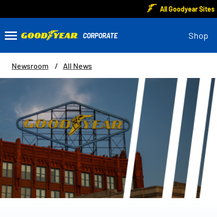
All Goodyear Sites
Shop
Newsroom
All News