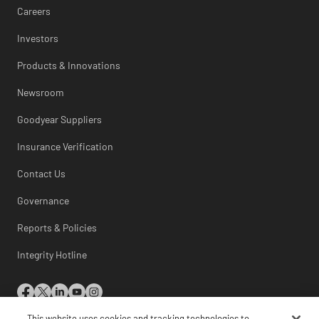
Careers
Investors
Products & Innovations
Newsroom
Goodyear Suppliers
Insurance Verification
Contact Us
Governance
Reports & Policies
Integrity Hotline
This website uses cookies and tracking technologies to