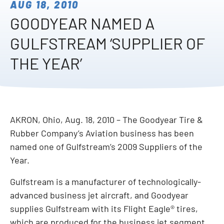
AUG 18, 2010
GOODYEAR NAMED A
GULFSTREAM ‘SUPPLIER OF
THE YEAR’
AKRON, Ohio, Aug. 18, 2010 – The Goodyear Tire &
Rubber Company’s Aviation business has been
named one of Gulfstream’s 2009 Suppliers of the
Year.
Gulfstream is a manufacturer of technologically-
advanced business jet aircraft, and Goodyear
supplies Gulfstream with its Flight Eagle® tires,
which are produced for the business jet segment.