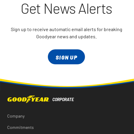
Get News Alerts
Sign up to receive automatic email alerts for breaking
Goodyear news and updates.
SIGN UP
Company
Commitments