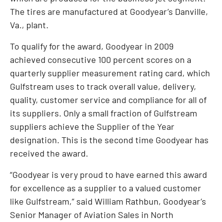
The tires are manufactured at Goodyear’s Danville,
Va., plant.
To qualify for the award, Goodyear in 2009
achieved consecutive 100 percent scores on a
quarterly supplier measurement rating card, which
Gulfstream uses to track overall value, delivery,
quality, customer service and compliance for all of
its suppliers. Only a small fraction of Gulfstream
suppliers achieve the Supplier of the Year
designation. This is the second time Goodyear has
received the award.
“Goodyear is very proud to have earned this award
for excellence as a supplier to a valued customer
like Gulfstream,” said William Rathbun, Goodyear’s
Senior Manager of Aviation Sales in North