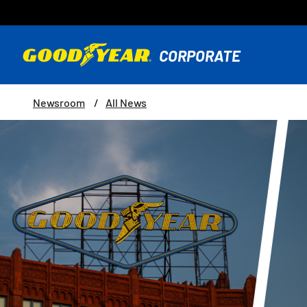
Newsroom
All News