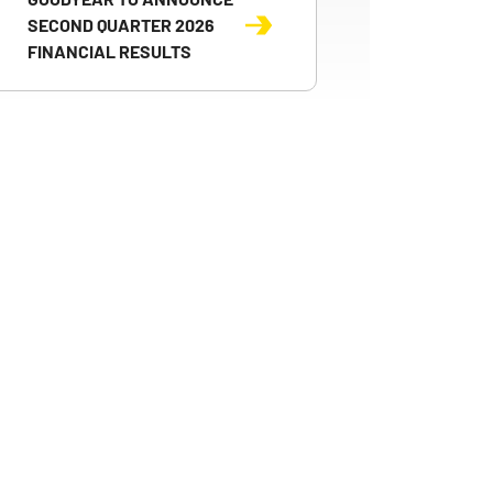
SECOND QUARTER 2026
FINANCIAL RESULTS