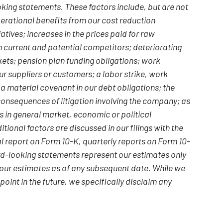
king statements. These factors include, but are not
operational benefits from our cost reduction
iatives; increases in the prices paid for raw
h current and potential competitors; deteriorating
kets; pension plan funding obligations; work
our suppliers or customers; a labor strike, work
 a material covenant in our debt obligations; the
onsequences of litigation involving the company; as
s in general market, economic or political
ditional factors are discussed in our filings with the
 report on Form 10-K, quarterly reports on Form 10-
rd-looking statements represent our estimates only
 our estimates as of any subsequent date. While we
int in the future, we specifically disclaim any