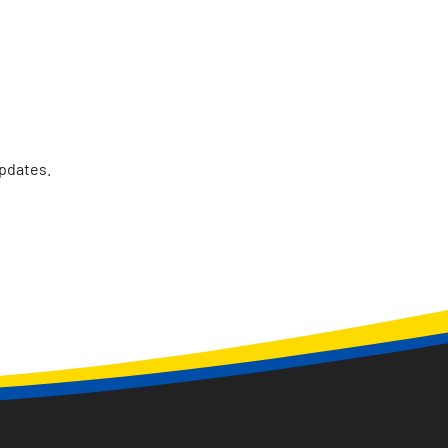
updates.