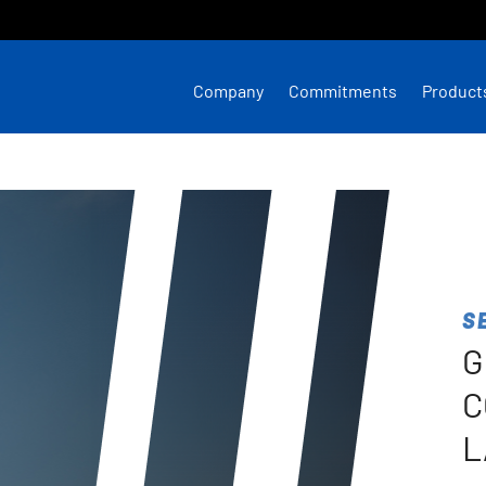
Company
Commitments
Product
S
G
C
L