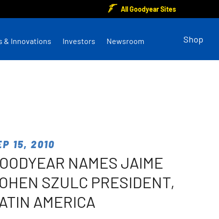
All Goodyear Sites
Shop
s & Innovations
Investors
Newsroom
EP 15, 2010
OODYEAR NAMES JAIME
OHEN SZULC PRESIDENT,
ATIN AMERICA