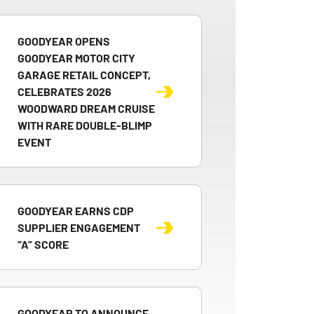
GOODYEAR OPENS
GOODYEAR MOTOR CITY
GARAGE RETAIL CONCEPT,
CELEBRATES 2026
WOODWARD DREAM CRUISE
WITH RARE DOUBLE-BLIMP
EVENT
GOODYEAR EARNS CDP
SUPPLIER ENGAGEMENT
“A” SCORE
GOODYEAR TO ANNOUNCE