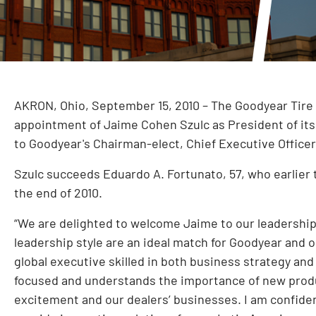
AKRON, Ohio, September 15, 2010 – The Goodyear Tir
appointment of Jaime Cohen Szulc as President of its L
to Goodyear's Chairman-elect, Chief Executive Office
Szulc succeeds Eduardo A. Fortunato, 57, who earlier t
the end of 2010.
“We are delighted to welcome Jaime to our leadership
leadership style are an ideal match for Goodyear and 
global executive skilled in both business strategy and
focused and understands the importance of new produ
excitement and our dealers’ businesses. I am confiden