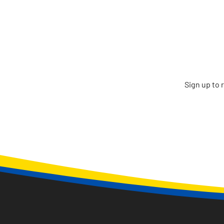
Sign up to 