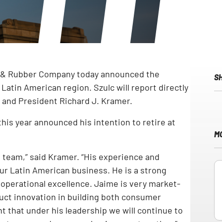
e & Rubber Company today announced the
S
atin American region. Szulc will report directly
r and President Richard J. Kramer.
his year announced his intention to retire at
M
 team,” said Kramer. “His experience and
our Latin American business. He is a strong
 operational excellence. Jaime is very market-
ct innovation in building both consumer
t that under his leadership we will continue to