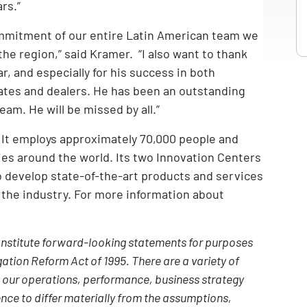
rs.”
ommitment of our entire Latin American team we
 the region,” said Kramer. “I also want to thank
, and especially for his success in both
ates and dealers. He has been an outstanding
m. He will be missed by all.”
. It employs approximately 70,000 people and
ries around the world. Its two Innovation Centers
 develop state-of-the-art products and services
 the industry. For more information about
constitute forward-looking statements for purposes
gation Reform Act of 1995. There are a variety of
t our operations, performance, business strategy
nce to differ materially from the assumptions,