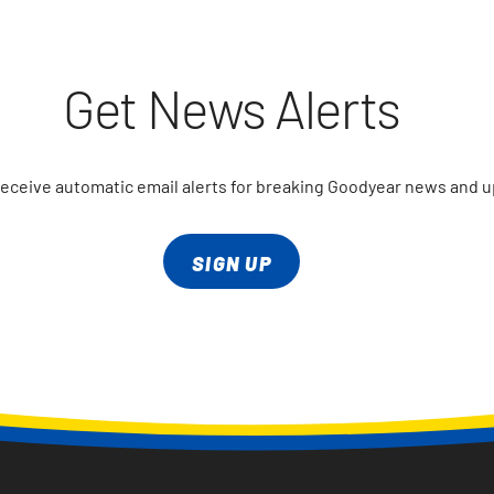
Get News Alerts
receive automatic email alerts for breaking Goodyear news and 
SIGN UP