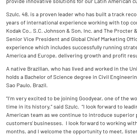
provide innovative solutions for our Latin American 
Szulc, 48, is a proven leader who has built a track re
years of international experience working with top 
Kodak Co., S.C. Johnson & Son, Inc. and The Procter &
Senior Vice President and Global Chief Marketing Offi
experience which includes successfully running strate
America and Europe, delivering growth and profit resu
A native Brazilian, who has lived and worked in the U
holds a Bachelor of Science degree in Civil Engineeri
Sao Paulo, Brazil.
“I’m very excited to be joining Goodyear, one of the w
time in its history,” said Szulc. “I look forward to lea
American team as we continue to introduce superior 
customers' businesses. I look forward to working with
months, and I welcome the opportunity to meet, liste