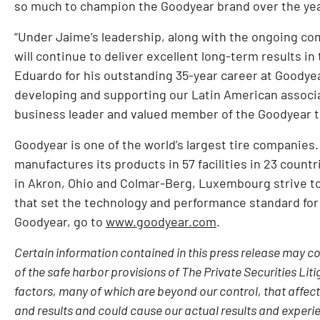
so much to champion the Goodyear brand over the yea
“Under Jaime’s leadership, along with the ongoing c
will continue to deliver excellent long-term results in
Eduardo for his outstanding 35-year career at Goodyear
developing and supporting our Latin American associ
business leader and valued member of the Goodyear tea
Goodyear is one of the world’s largest tire companies
manufactures its products in 57 facilities in 23 count
in Akron, Ohio and Colmar-Berg, Luxembourg strive to
that set the technology and performance standard for
Goodyear, go to
www.goodyear.com
.
Certain information contained in this press release may 
of the safe harbor provisions of The Private Securities Liti
factors, many of which are beyond our control, that affec
and results and could cause our actual results and experie