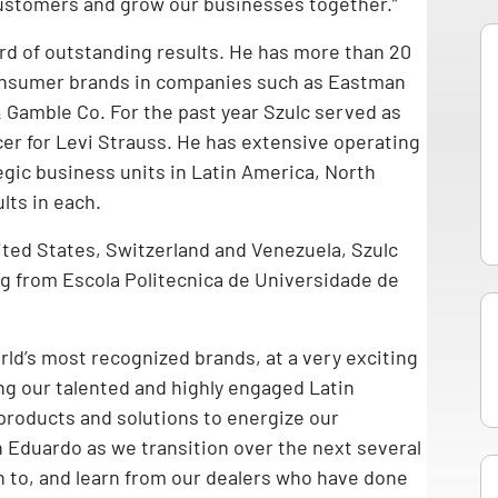
customers and grow our businesses together.”
cord of outstanding results. He has more than 20
consumer brands in companies such as Eastman
 Gamble Co. For the past year Szulc served as
cer for Levi Strauss. He has extensive operating
gic business units in Latin America, North
lts in each.
nited States, Switzerland and Venezuela, Szulc
ng from Escola Politecnica de Universidade de
orld’s most recognized brands, at a very exciting
ding our talented and highly engaged Latin
products and solutions to energize our
 Eduardo as we transition over the next several
n to, and learn from our dealers who have done