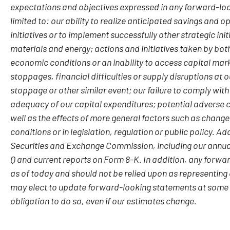
expectations and objectives expressed in any forward-loo
limited to: our ability to realize anticipated savings and 
initiatives or to implement successfully other strategic init
materials and energy; actions and initiatives taken by bot
economic conditions or an inability to access capital mar
stoppages, financial difficulties or supply disruptions at 
stoppage or other similar event; our failure to comply with
adequacy of our capital expenditures; potential adverse c
well as the effects of more general factors such as change
conditions or in legislation, regulation or public policy. Ad
Securities and Exchange Commission, including our annual
Q and current reports on Form 8-K. In addition, any forwa
as of today and should not be relied upon as representing
may elect to update forward-looking statements at some po
obligation to do so, even if our estimates change.