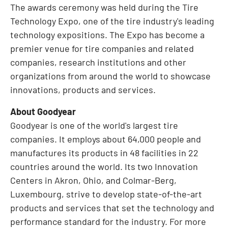
The awards ceremony was held during the Tire
Technology Expo, one of the tire industry's leading
technology expositions. The Expo has become a
premier venue for tire companies and related
companies, research institutions and other
organizations from around the world to showcase
innovations, products and services.
About Goodyear
Goodyear is one of the world's largest tire
companies. It employs about 64,000 people and
manufactures its products in 48 facilities in 22
countries around the world. Its two Innovation
Centers in
Akron, Ohio
, and Colmar-Berg,
Luxembourg
, strive to develop state-of-the-art
products and services that set the technology and
performance standard for the industry. For more