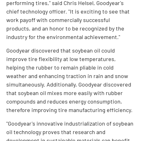
performing tires," said
Chris Helsel
, Goodyear's
chief technology officer. "It is exciting to see that
work payoff with commercially successful
products, and an honor to be recognized by the
industry for the environmental achievement."
Goodyear discovered that soybean oil could
improve tire flexibility at low temperatures,
helping the rubber to remain pliable in cold
weather and enhancing traction in rain and snow
simultaneously. Additionally, Goodyear discovered
that soybean oil mixes more easily with rubber
compounds and reduces energy consumption,
therefore improving tire manufacturing efficiency.
"Goodyear's innovative industrialization of soybean
oil technology proves that research and
development in sustainable materials can benefit