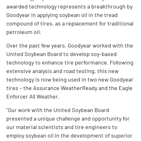
awarded technology represents a breakthrough by
Goodyear in applying soybean oil in the tread
compound of tires, as a replacement for traditional
petroleum oil.
Over the past few years, Goodyear worked with the
United Soybean Board to develop soy-based
technology to enhance tire performance. Following
extensive analysis and road testing, this new
technology is now being used in two new Goodyear
tires – the Assurance WeatherReady and the Eagle
Enforcer All Weather.
"Our work with the United Soybean Board
presented a unique challenge and opportunity for
our material scientists and tire engineers to
employ soybean oil in the development of superior