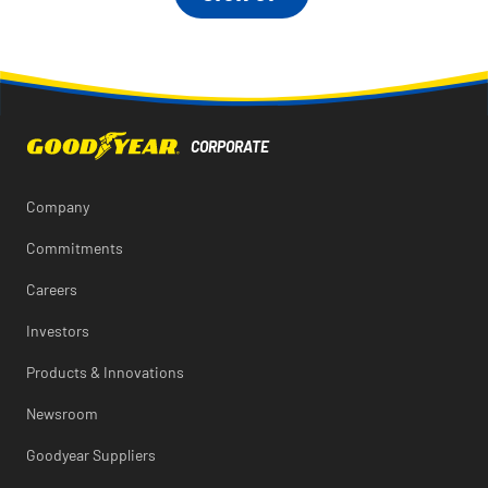
Company
Commitments
Careers
Investors
Products & Innovations
Newsroom
Goodyear Suppliers