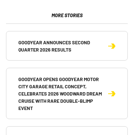
on
on
on
of
version
Facebook
X
LinkedIn
this
of
page
this
MORE STORIES
to
page
a
friend
GOODYEAR ANNOUNCES SECOND
QUARTER 2026 RESULTS
GOODYEAR OPENS GOODYEAR MOTOR
CITY GARAGE RETAIL CONCEPT,
CELEBRATES 2026 WOODWARD DREAM
CRUISE WITH RARE DOUBLE-BLIMP
EVENT