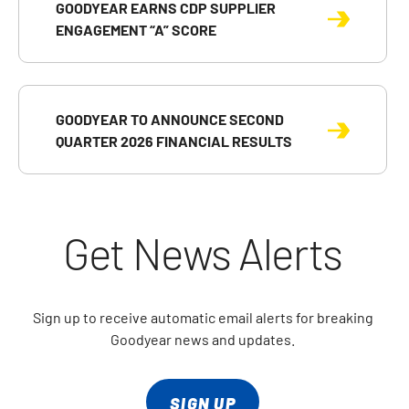
GOODYEAR EARNS CDP SUPPLIER
ENGAGEMENT “A” SCORE
GOODYEAR TO ANNOUNCE SECOND
QUARTER 2026 FINANCIAL RESULTS
Get News Alerts
Sign up to receive automatic email alerts for breaking
Goodyear news and updates.
SIGN UP