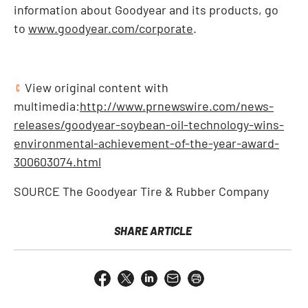
information about Goodyear and its products, go
to
www.goodyear.com/corporate
.
View original content with
multimedia:
http://www.prnewswire.com/news-
releases/goodyear-soybean-oil-technology-wins-
environmental-achievement-of-the-year-award-
300603074.html
SOURCE The Goodyear Tire & Rubber Company
SHARE ARTICLE
Share
Share
Share
Email
Open
this
this
this
the
a
page
page
page
URL
printable