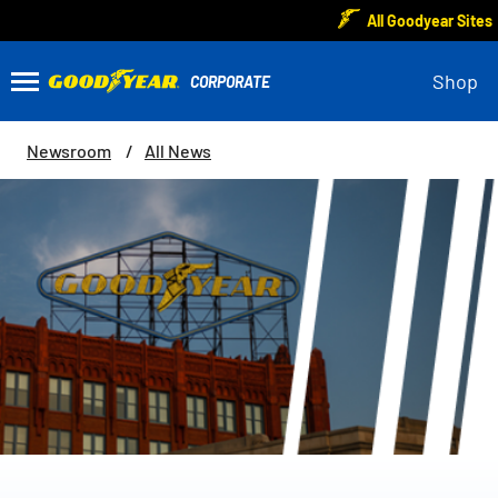
All Goodyear Sites
Shop
Newsroom
All News