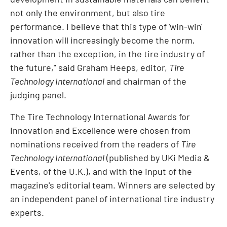
not only the environment, but also tire
performance. I believe that this type of 'win-win'
innovation will increasingly become the norm,
rather than the exception, in the tire industry of
the future," said
Graham Heeps
, editor,
Tire
Technology International
and chairman of the
judging panel.
The Tire Technology International Awards for
Innovation and Excellence were chosen from
nominations received from the readers of
Tire
Technology International
(published by UKi Media &
Events, of the U.K.), and with the input of the
magazine's editorial team. Winners are selected by
an independent panel of international tire industry
experts.