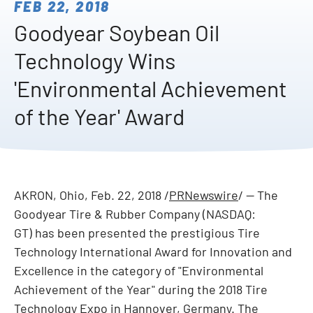
FEB 22, 2018
Goodyear Soybean Oil
Technology Wins
'Environmental Achievement
of the Year' Award
AKRON, Ohio
,
Feb. 22, 2018
/
PRNewswire
/ -- The
Goodyear Tire & Rubber Company (NASDAQ:
GT) has been presented the prestigious Tire
Technology International Award for Innovation and
Excellence in the category of "Environmental
Achievement of the Year" during the 2018 Tire
Technology Expo in
Hannover, Germany
. The