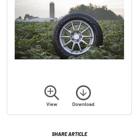
View
Download
SHARE ARTICLE