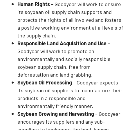
Human Rights
– Goodyear will work to ensure
its soybean oil supply chain supports and
protects the rights of all involved and fosters
a positive working environment at all levels of
the supply chain.
Responsible Land Acquisition and Use
–
Goodyear will work to promote an
environmentally and socially responsible
soybean supply chain, free from
deforestation and land grabbing.
Soybean Oil Processing
– Goodyear expects
its soybean oil suppliers to manufacture their
products in a responsible and
environmentally friendly manner.
Soybean Growing and Harvesting
– Goodyear
encourages its suppliers and any sub-
suppliers to implement the best-known