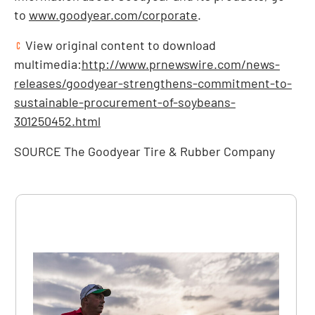
to
www.goodyear.com/corporate
.
View original content to download
multimedia:
http://www.prnewswire.com/news-
releases/goodyear-strengthens-commitment-to-
sustainable-procurement-of-soybeans-
301250452.html
SOURCE The Goodyear Tire & Rubber Company