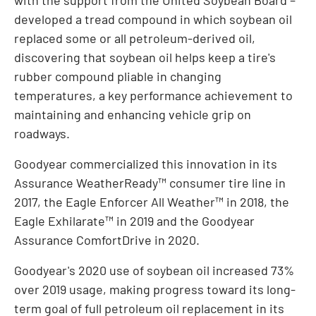
developed a tread compound in which soybean oil
replaced some or all petroleum-derived oil,
discovering that soybean oil helps keep a tire's
rubber compound pliable in changing
temperatures, a key performance achievement to
maintaining and enhancing vehicle grip on
roadways.
Goodyear commercialized this innovation in its
Assurance WeatherReady™ consumer tire line in
2017, the Eagle Enforcer All Weather™ in 2018, the
Eagle Exhilarate™ in 2019 and the Goodyear
Assurance ComfortDrive in 2020.
Goodyear's 2020 use of soybean oil increased 73%
over 2019 usage, making progress toward its long-
term goal of full petroleum oil replacement in its