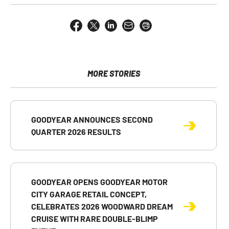
Share
Share
Share
Email
Open
this
this
this
the
a
page
page
page
URL
printable
on
on
on
of
version
Facebook
X
LinkedIn
this
of
page
this
MORE STORIES
to
page
a
friend
GOODYEAR ANNOUNCES SECOND
QUARTER 2026 RESULTS
GOODYEAR OPENS GOODYEAR MOTOR
CITY GARAGE RETAIL CONCEPT,
CELEBRATES 2026 WOODWARD DREAM
CRUISE WITH RARE DOUBLE-BLIMP