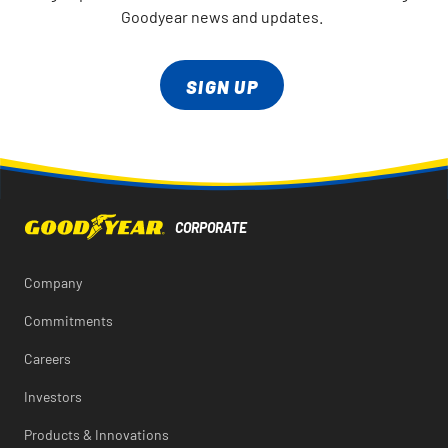
Goodyear news and updates.
SIGN UP
Company
Commitments
Careers
Investors
Products & Innovations