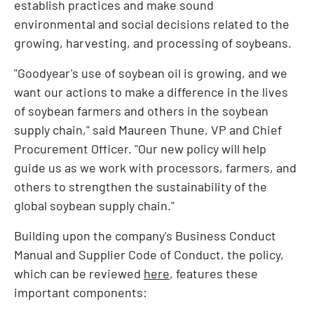
establish practices and make sound
environmental and social decisions related to the
growing, harvesting, and processing of soybeans.
"Goodyear's use of soybean oil is growing, and we
want our actions to make a difference in the lives
of soybean farmers and others in the soybean
supply chain," said
Maureen Thune
, VP and Chief
Procurement Officer. "Our new policy will help
guide us as we work with processors, farmers, and
others to strengthen the sustainability of the
global soybean supply chain."
Building upon the company's Business Conduct
Manual and Supplier Code of Conduct, the policy,
which can be reviewed
here
, features these
important components: