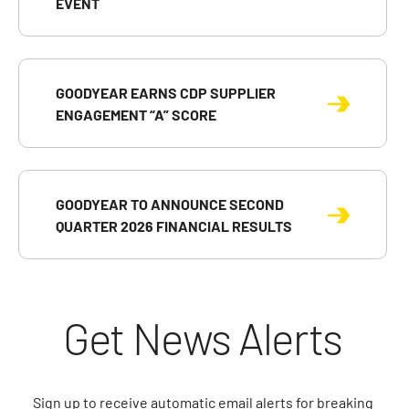
EVENT
GOODYEAR EARNS CDP SUPPLIER
ENGAGEMENT “A” SCORE
GOODYEAR TO ANNOUNCE SECOND
QUARTER 2026 FINANCIAL RESULTS
Get News Alerts
Sign up to receive automatic email alerts for breaking