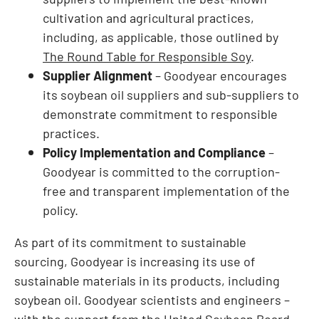
cultivation and agricultural practices,
including, as applicable, those outlined by
The Round Table for Responsible Soy
.
Supplier Alignment
– Goodyear encourages
its soybean oil suppliers and sub-suppliers to
demonstrate commitment to responsible
practices.
Policy Implementation and Compliance
–
Goodyear is committed to the corruption-
free and transparent implementation of the
policy.
As part of its commitment to sustainable
sourcing, Goodyear is increasing its use of
sustainable materials in its products, including
soybean oil. Goodyear scientists and engineers –
with the support from the United Soybean Board –