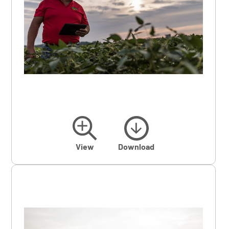
View
Download