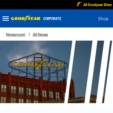
All Goodyear Sites
Shop
Newsroom
All News