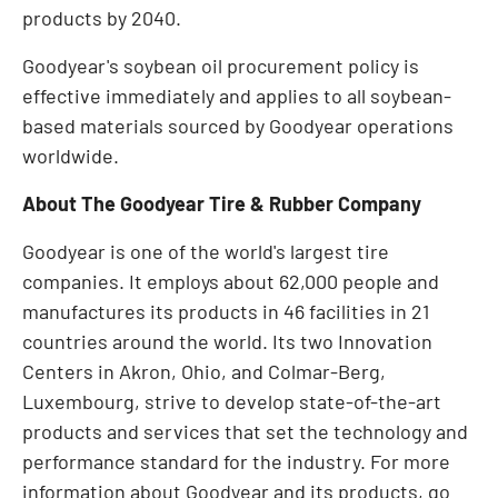
products by 2040.
Goodyear's soybean oil procurement policy is
effective immediately and applies to all soybean-
based materials sourced by Goodyear operations
worldwide.
About The Goodyear Tire & Rubber Company
Goodyear is one of the world's largest tire
companies. It employs about 62,000 people and
manufactures its products in 46 facilities in 21
countries around the world. Its two Innovation
Centers in
Akron, Ohio
, and Colmar-Berg,
Luxembourg
, strive to develop state-of-the-art
products and services that set the technology and
performance standard for the industry. For more
information about Goodyear and its products, go