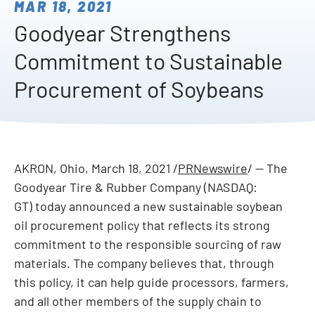
MAR 18, 2021
Goodyear Strengthens
Commitment to Sustainable
Procurement of Soybeans
AKRON, Ohio
,
March 18, 2021
/
PRNewswire
/ -- The
Goodyear Tire & Rubber Company (NASDAQ:
GT) today announced a new sustainable soybean
oil procurement policy that reflects its strong
commitment to the responsible sourcing of raw
materials. The company believes that, through
this policy, it can help guide processors, farmers,
and all other members of the supply chain to