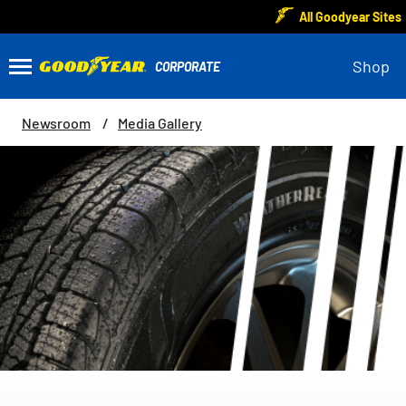
All Goodyear Sites
Shop
Newsroom
Media Gallery