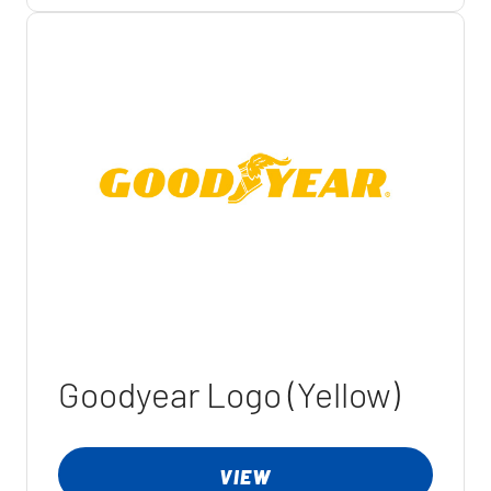
Goodyear Logo (Yellow)
VIEW