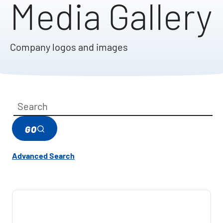
Media Gallery
Company logos and images
Category
Keywords
GO
Advanced Search