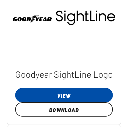
Goodyear SightLine Logo
VIEW
DOWNLOAD