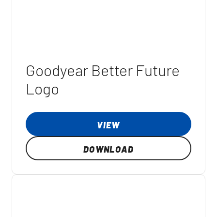
Goodyear Better Future
Logo
VIEW
DOWNLOAD