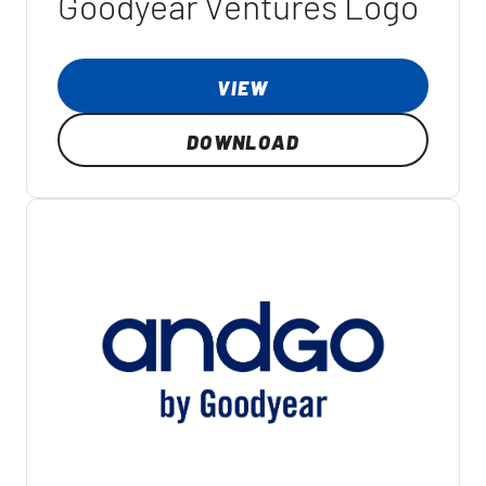
Goodyear Ventures Logo
VIEW
DOWNLOAD