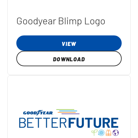
Goodyear Blimp Logo
VIEW
DOWNLOAD