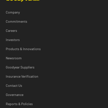
Company
Commitments
Careers
Investors
Products & Innovations
Newsroom
Goodyear Suppliers
Insurance Verification
Contact Us
Governance
Reports & Policies