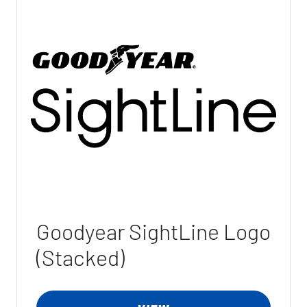
Goodyear SightLine Logo
(Stacked)