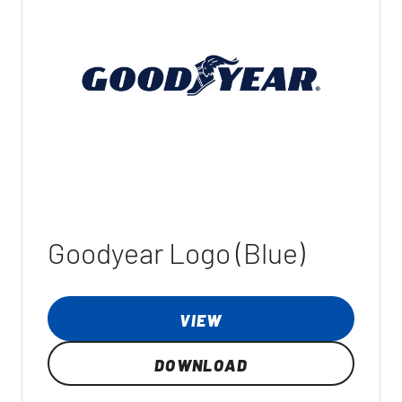
Goodyear Logo (Blue)
VIEW
DOWNLOAD