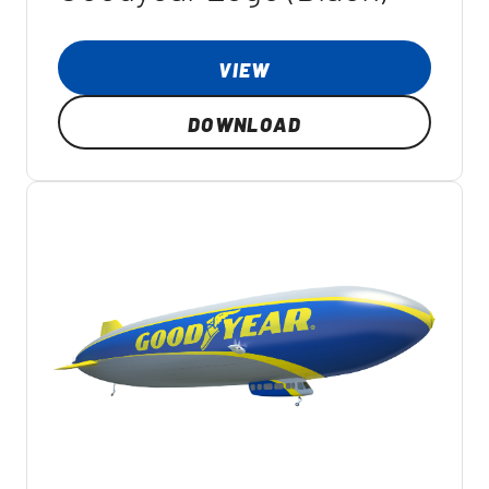
VIEW
DOWNLOAD