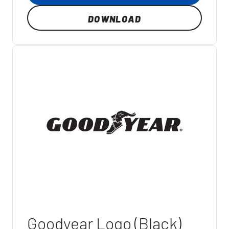
DOWNLOAD
Goodyear Logo (Black)