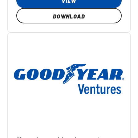
VIEW
DOWNLOAD