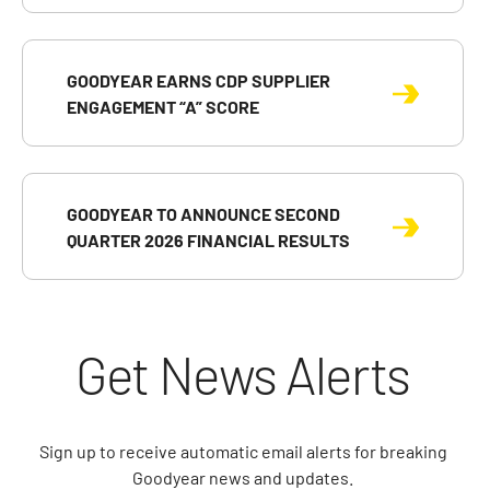
GOODYEAR EARNS CDP SUPPLIER
ENGAGEMENT “A” SCORE
GOODYEAR TO ANNOUNCE SECOND
QUARTER 2026 FINANCIAL RESULTS
Get News Alerts
Sign up to receive automatic email alerts for breaking
Goodyear news and updates.