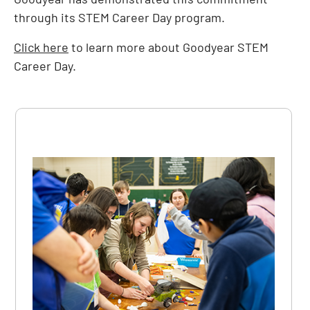
through its STEM Career Day program.
Click here
to learn more about Goodyear STEM
Career Day.