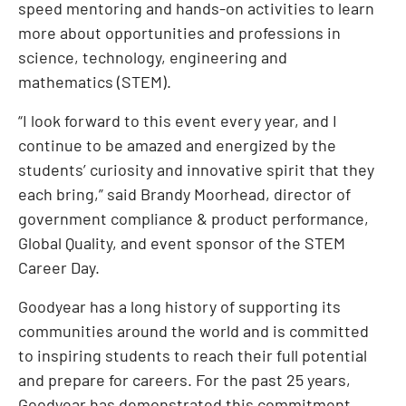
speed mentoring and hands-on activities to learn
more about opportunities and professions in
science, technology, engineering and
mathematics (STEM).
“I look forward to this event every year, and I
continue to be amazed and energized by the
students’ curiosity and innovative spirit that they
each bring,” said Brandy Moorhead, director of
government compliance & product performance,
Global Quality, and event sponsor of the STEM
Career Day.
Goodyear has a long history of supporting its
communities around the world and is committed
to inspiring students to reach their full potential
and prepare for careers. For the past 25 years,
Goodyear has demonstrated this commitment