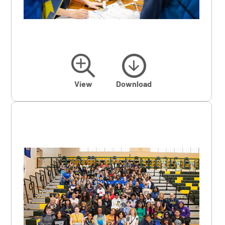
View
Download