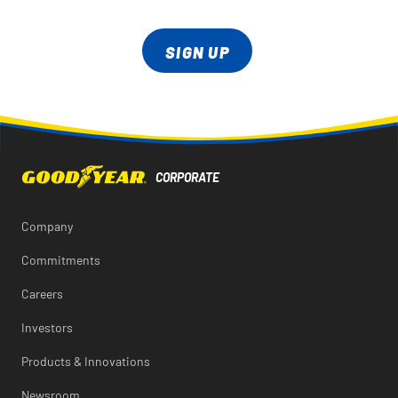
SIGN UP
Company
Commitments
Careers
Investors
Products & Innovations
Newsroom