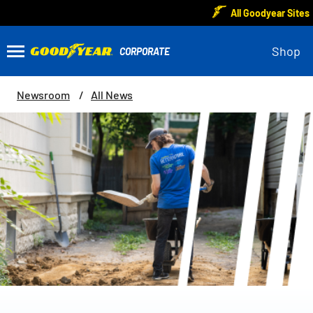
All Goodyear Sites
Shop
Newsroom
All News