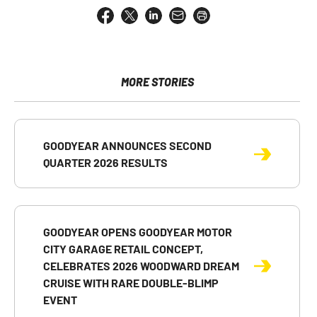
Share
Share
Share
Email
Open
this
this
this
the
a
page
page
page
URL
printable
on
on
on
of
version
Facebook
X
LinkedIn
this
of
page
this
MORE STORIES
to
page
a
friend
GOODYEAR ANNOUNCES SECOND
QUARTER 2026 RESULTS
GOODYEAR OPENS GOODYEAR MOTOR
CITY GARAGE RETAIL CONCEPT,
CELEBRATES 2026 WOODWARD DREAM
CRUISE WITH RARE DOUBLE-BLIMP
EVENT