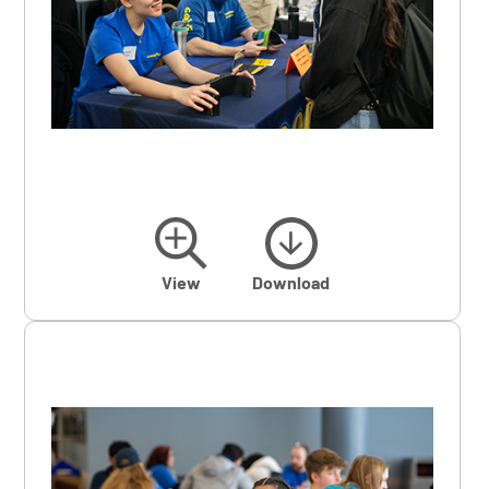
View
Download