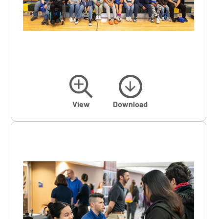
View
Download