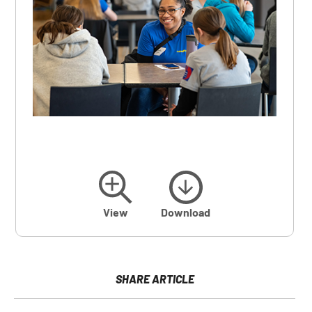
View
Download
SHARE ARTICLE