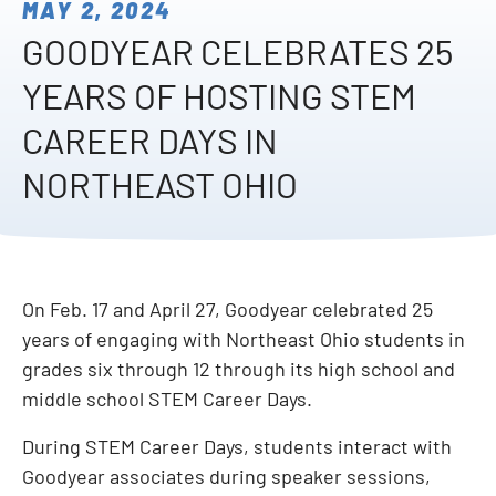
MAY 2, 2024
GOODYEAR CELEBRATES 25
YEARS OF HOSTING STEM
CAREER DAYS IN
NORTHEAST OHIO
On Feb. 17 and April 27, Goodyear celebrated 25
years of engaging with Northeast Ohio students in
grades six through 12 through its high school and
middle school STEM Career Days.
During STEM Career Days, students interact with
Goodyear associates during speaker sessions,