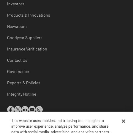
Investors
Products & Innovations
Newsroom
Goodyear Suppliers
Insurance Verification
Contact Us
Governance
Reports & Policies
Integrity Hotline
This website uses cookies and tracking technologies to
© 2026 The Goodyear Tire & Rubber Company
improve user experience, analyze performance, and share
data with social media, advertising, and analytics partners.