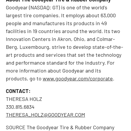
Goodyear
(NASDAQ:
GT
)
is one of the world's
largest tire companies. It employs about 63,000
people and manufactures its products in 49
facilities in 19 countries around the world. Its two
Innovation Centers in Akron, Ohio, and Colmar-
Berg, Luxembourg, strive to develop state-of-the-
art products and services that set the technology
and performance standard for the industry. For
more information about Goodyear and its
products, go to
www.goodyear.com/corporate
.
CONTACT:
THERESA HOLZ
330.815.6834
THERESA_HOLZ@GOODYEAR.COM
SOURCE The Goodyear Tire & Rubber Company