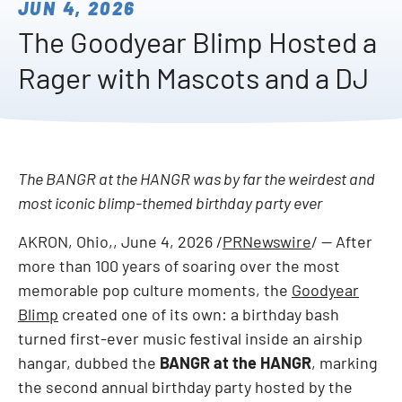
JUN 4, 2026
The Goodyear Blimp Hosted a
Rager with Mascots and a DJ
The BANGR at the HANGR was by far the weirdest and
most iconic blimp-themed birthday party ever
AKRON, Ohio,
,
June 4, 2026
/
PRNewswire
/ -- After
more than 100 years of soaring over the most
memorable pop culture moments, the
Goodyear
Blimp
created one of its own: a birthday bash
turned first-ever music festival inside an airship
hangar, dubbed the
BANGR at the HANGR
, marking
the second annual birthday party hosted by the