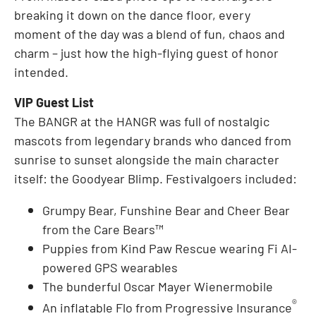
breaking it down on the dance floor, every
moment of the day was a blend of fun, chaos and
charm – just how the high-flying guest of honor
intended.
VIP Guest List
The BANGR at the HANGR was full of nostalgic
mascots from legendary brands who danced from
sunrise to sunset alongside the main character
itself: the Goodyear Blimp. Festivalgoers included:
Grumpy Bear, Funshine Bear and Cheer Bear
from the Care Bears™
Puppies from Kind Paw Rescue wearing Fi AI-
powered GPS wearables
The bunderful Oscar Mayer Wienermobile
®
An inflatable Flo from Progressive Insurance