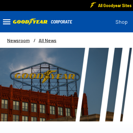
All Goodyear Sites
Shop
Newsroom
All News