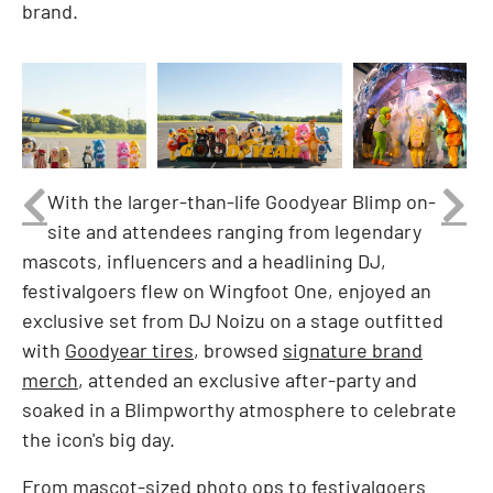
brand.
nload
View
Download
View
Downlo
Vi
File
File
File
File
Fi
With the larger-than-life Goodyear Blimp on-
site and attendees ranging from legendary
mascots, influencers and a headlining DJ,
festivalgoers flew on Wingfoot One, enjoyed an
exclusive set from DJ Noizu on a stage outfitted
with
Goodyear tires
, browsed
signature brand
merch
, attended an exclusive after-party and
soaked in a Blimpworthy atmosphere to celebrate
the icon's big day.
From mascot-sized photo ops to festivalgoers