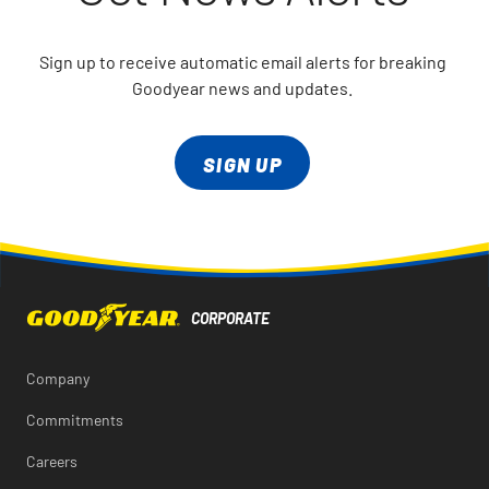
Sign up to receive automatic email alerts for breaking
Goodyear news and updates.
SIGN UP
Company
Commitments
Careers