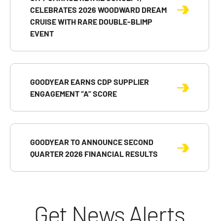
CELEBRATES 2026 WOODWARD DREAM
CRUISE WITH RARE DOUBLE-BLIMP
EVENT
GOODYEAR EARNS CDP SUPPLIER
ENGAGEMENT “A” SCORE
GOODYEAR TO ANNOUNCE SECOND
QUARTER 2026 FINANCIAL RESULTS
Get News Alerts