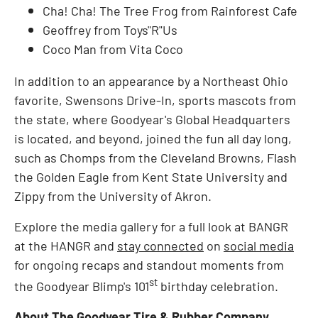
Cha! Cha! The Tree Frog from Rainforest Cafe
Geoffrey from Toys"R"Us
Coco Man from Vita Coco
In addition to an appearance by a Northeast Ohio
favorite, Swensons Drive-In, sports mascots from
the state, where Goodyear's Global Headquarters
is located, and beyond, joined the fun all day long,
such as Chomps from the Cleveland Browns, Flash
the Golden Eagle from Kent State University and
Zippy from the University of Akron.
Explore the media gallery for a full look at BANGR
at the HANGR and
stay connected
on
social media
for ongoing recaps and standout moments from
st
the Goodyear Blimp's 101
birthday celebration.
About The Goodyear Tire & Rubber Company