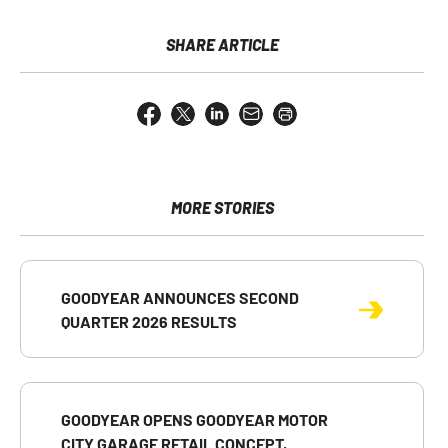
SHARE ARTICLE
Share
Share
Share
Email
Open
this
this
this
the
a
page
page
page
URL
printable
on
on
on
of
version
Facebook
X
LinkedIn
this
of
page
this
MORE STORIES
to
page
a
friend
GOODYEAR ANNOUNCES SECOND
QUARTER 2026 RESULTS
GOODYEAR OPENS GOODYEAR MOTOR
CITY GARAGE RETAIL CONCEPT,