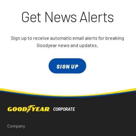
Get News Alerts
Sign up to receive automatic email alerts for breaking
Goodyear news and updates.
SIGN UP
Company