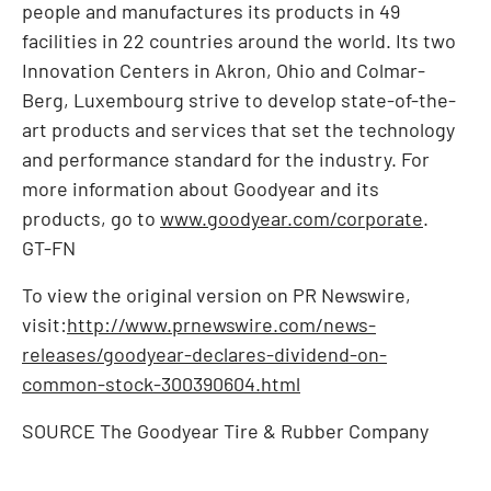
people and manufactures its products in 49
facilities in 22 countries around the world. Its two
Innovation Centers in
Akron, Ohio
and Colmar-
Berg,
Luxembourg
strive to develop state-of-the-
art products and services that set the technology
and performance standard for the industry. For
more information about Goodyear and its
products, go to
www.goodyear.com/corporate
.
GT-FN
To view the original version on PR Newswire,
visit:
http://www.prnewswire.com/news-
releases/goodyear-declares-dividend-on-
common-stock-300390604.html
SOURCE The Goodyear Tire & Rubber Company