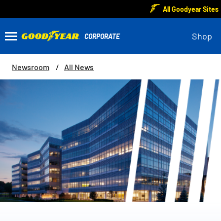
All Goodyear Sites
Shop
Newsroom
All News