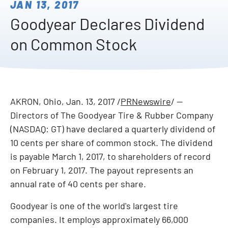
JAN 13, 2017
Goodyear Declares Dividend
on Common Stock
AKRON, Ohio
,
Jan. 13, 2017
/
PRNewswire
/ --
Directors of The Goodyear Tire & Rubber Company
(NASDAQ: GT) have declared a quarterly dividend of
10 cents
per share of common stock. The dividend
is payable
March 1, 2017
, to shareholders of record
on
February 1, 2017
. The payout represents an
annual rate of
40 cents
per share.
Goodyear is one of the world's largest tire
companies. It employs approximately 66,000