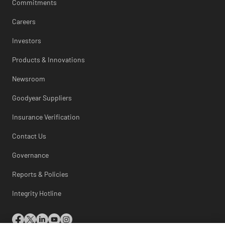
Commitments
Careers
Investors
Products & Innovations
Newsroom
Goodyear Suppliers
Insurance Verification
Contact Us
Governance
Reports & Policies
Integrity Hotline