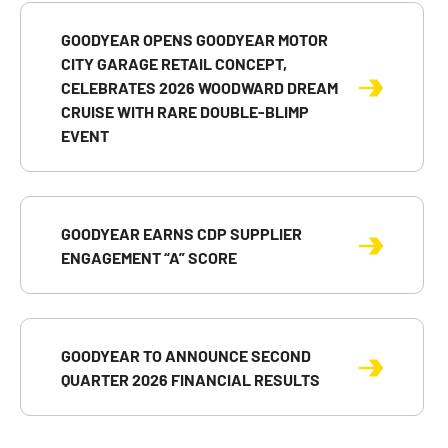
GOODYEAR OPENS GOODYEAR MOTOR
CITY GARAGE RETAIL CONCEPT,
CELEBRATES 2026 WOODWARD DREAM
CRUISE WITH RARE DOUBLE-BLIMP
EVENT
GOODYEAR EARNS CDP SUPPLIER
ENGAGEMENT “A” SCORE
GOODYEAR TO ANNOUNCE SECOND
QUARTER 2026 FINANCIAL RESULTS