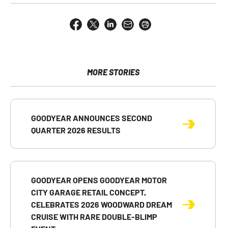
Share
Share
Share
Email
Open
this
this
this
the
a
page
page
page
URL
printable
on
on
on
of
version
Facebook
X
LinkedIn
this
of
page
this
MORE STORIES
to
page
a
friend
GOODYEAR ANNOUNCES SECOND
QUARTER 2026 RESULTS
GOODYEAR OPENS GOODYEAR MOTOR
CITY GARAGE RETAIL CONCEPT,
CELEBRATES 2026 WOODWARD DREAM
CRUISE WITH RARE DOUBLE-BLIMP