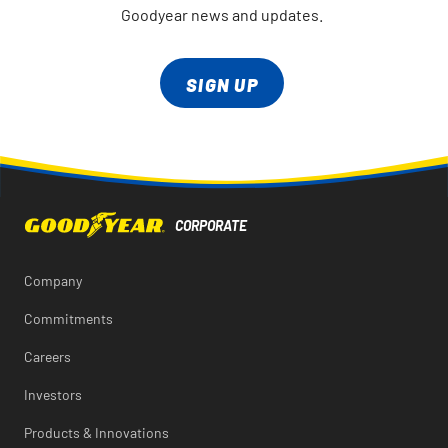
Goodyear news and updates.
SIGN UP
Company
Commitments
Careers
Investors
Products & Innovations