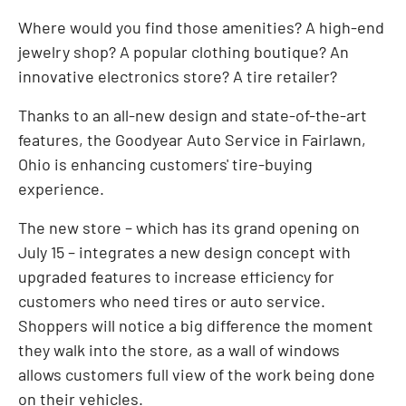
Where would you find those amenities? A high-end
jewelry shop? A popular clothing boutique? An
innovative electronics store? A tire retailer?
Thanks to an all-new design and state-of-the-art
features, the Goodyear Auto Service in
Fairlawn,
Ohio
is enhancing customers' tire-buying
experience.
The new store – which has its grand opening on
July 15
– integrates a new design concept with
upgraded features to increase efficiency for
customers who need tires or auto service.
Shoppers will notice a big difference the moment
they walk into the store, as a wall of windows
allows customers full view of the work being done
on their vehicles.