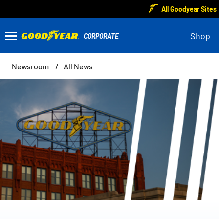
All Goodyear Sites
Shop
Newsroom
All News