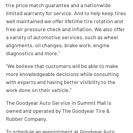
tire price match guarantee and a nationwide
limited warranty for service. And to help keep tires
well maintained we offer lifetime tire rotation and
free air pressure check and inflation. We also offer
a variety of automotive services, such as wheel
alignments, oil changes, brake work, engine
diagnostics and more."
"We believe that customers will be able to make
more knowledgeable decisions while consulting
with experts and having better visibility to the
work done on their vehicle."
The Goodyear Auto Service in Summit Mall is
owned and operated by The Goodyear Tire &
Rubber Company.
To schedule an appointment at Goodyear Auto