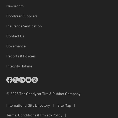
Newsroom
Goodyear Suppliers
Insurance Verification
Contact Us
Governance
Reports & Policies
Integrity Hotline
© 2026 The Goodyear Tire & Rubber Company
International Site Directory
|
Site Map
|
Terms, Conditions & Privacy Policy
|