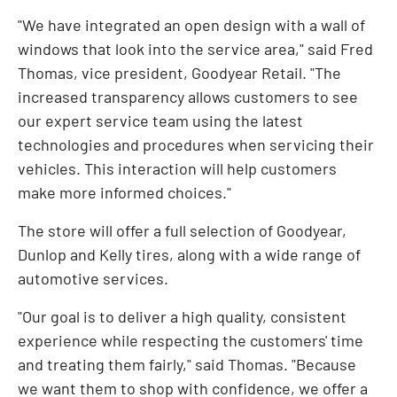
"We have integrated an open design with a wall of
windows that look into the service area," said
Fred
Thomas
, vice president, Goodyear Retail. "The
increased transparency allows customers to see
our expert service team using the latest
technologies and procedures when servicing their
vehicles. This interaction will help customers
make more informed choices."
The store will offer a full selection of Goodyear,
Dunlop and Kelly tires, along with a wide range of
automotive services.
"Our goal is to deliver a high quality, consistent
experience while respecting the customers' time
and treating them fairly," said Thomas. "Because
we want them to shop with confidence, we offer a