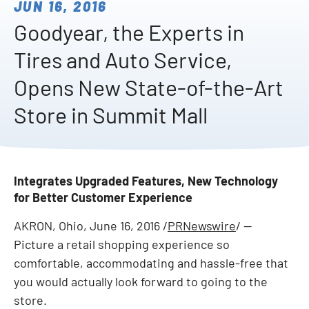
JUN 16, 2016
Goodyear, the Experts in
Tires and Auto Service,
Opens New State-of-the-Art
Store in Summit Mall
Integrates Upgraded Features, New Technology
for Better Customer Experience
AKRON, Ohio
,
June 16, 2016
/
PRNewswire
/ --
Picture a retail shopping experience so
comfortable, accommodating and hassle-free that
you would actually look forward to going to the
store.