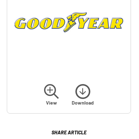
View
Download
SHARE ARTICLE