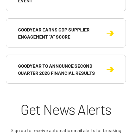
EVENT
GOODYEAR EARNS CDP SUPPLIER
ENGAGEMENT “A” SCORE
GOODYEAR TO ANNOUNCE SECOND
QUARTER 2026 FINANCIAL RESULTS
Get News Alerts
Sign up to receive automatic email alerts for breaking