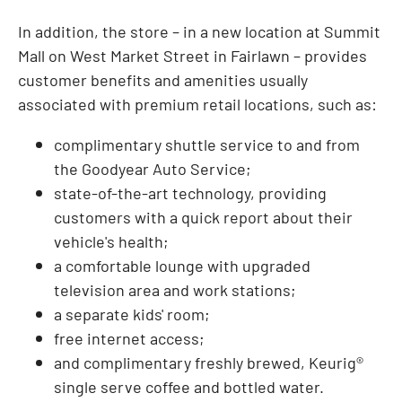
In addition, the store – in a new location at Summit
Mall on West Market Street in
Fairlawn
– provides
customer benefits and amenities usually
associated with premium retail locations, such as:
complimentary shuttle service to and from
the Goodyear Auto Service;
state-of-the-art technology, providing
customers with a quick report about their
vehicle's health;
a comfortable lounge with upgraded
television area and work stations;
a separate kids' room;
free internet access;
and complimentary freshly brewed, Keurig®
single serve coffee and bottled water.