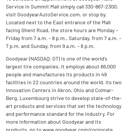
Service in Summit Mall simply call 330-867-2300,
visit GoodyearAutoService.com, or stop by.
Located next to the East entrance of the Mall
facing Ghent Road, the store hours are Monday –
Friday from
7 a.m.
–
8 p.m.
, Saturday, from
7 a.m.
–
7 p.m.
and Sunday, from
9 a.m.
–
6 p.m.
Goodyear (NASDAQ: GT) is one of the world's
largest tire companies. It employs about 66,000
people and manufactures its products in 49
facilities in 22 countries around the world. Its two
Innovation Centers in
Akron, Ohio
and Colmar-
Berg,
Luxembourg
strive to develop state-of-the-
art products and services that set the technology
and performance standard for the industry. For
more information about Goodyear and its
products, go to
www.goodyear.com/corporate
.