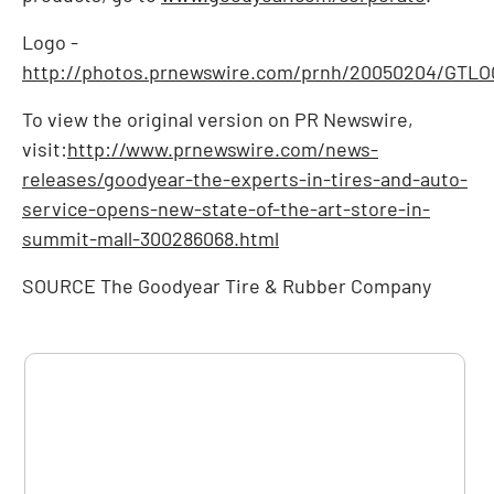
Logo -
http://photos.prnewswire.com/prnh/20050204/GTL
To view the original version on PR Newswire,
visit:
http://www.prnewswire.com/news-
releases/goodyear-the-experts-in-tires-and-auto-
service-opens-new-state-of-the-art-store-in-
summit-mall-300286068.html
SOURCE The Goodyear Tire & Rubber Company