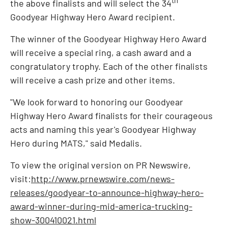
the above finalists and will select the 34
Goodyear Highway Hero Award recipient.
The winner of the Goodyear Highway Hero Award
will receive a special ring, a cash award and a
congratulatory trophy. Each of the other finalists
will receive a cash prize and other items.
"We look forward to honoring our Goodyear
Highway Hero Award finalists for their courageous
acts and naming this year's Goodyear Highway
Hero during MATS," said Medalis.
To view the original version on PR Newswire,
visit:
http://www.prnewswire.com/news-
releases/goodyear-to-announce-highway-hero-
award-winner-during-mid-america-trucking-
show-300410021.html