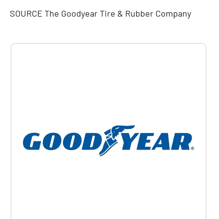
SOURCE The Goodyear Tire & Rubber Company