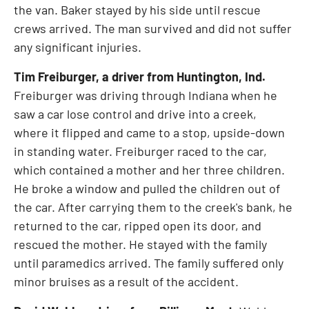
the van. Baker stayed by his side until rescue
crews arrived. The man survived and did not suffer
any significant injuries.
Tim Freiburger
, a driver from
Huntington, Ind.
Freiburger was driving through
Indiana
when he
saw a car lose control and drive into a creek,
where it flipped and came to a stop, upside-down
in standing water. Freiburger raced to the car,
which contained a mother and her three children.
He broke a window and pulled the children out of
the car. After carrying them to the creek's bank, he
returned to the car, ripped open its door, and
rescued the mother. He stayed with the family
until paramedics arrived. The family suffered only
minor bruises as a result of the accident.