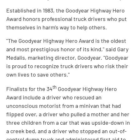
Established in 1983, the Goodyear Highway Hero
Award honors professional truck drivers who put
themselves in harm's way to help others.
"The Goodyear Highway Hero Award is the oldest
and most prestigious honor of its kind," said
Gary
Medalis
, marketing director, Goodyear. "Goodyear
is proud to recognize truck drivers who risk their
own lives to save others."
th
Finalists for the 34
Goodyear Highway Hero
Award include a driver who rescued an
unconscious motorist from a minivan that had
flipped over, a driver who pulled a mother and her
three children from a car that was upside-down in
a creek bed, and a driver who stopped an out-of-
control dump truck and administered first aid to