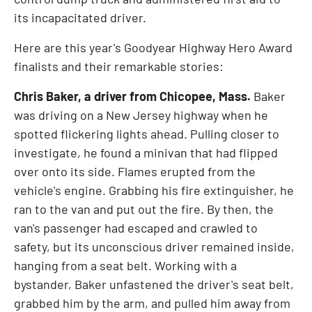
its incapacitated driver.
Here are this year's Goodyear Highway Hero Award
finalists and their remarkable stories:
Chris Baker
, a driver from
Chicopee, Mass.
Baker
was driving on a
New Jersey
highway when he
spotted flickering lights ahead. Pulling closer to
investigate, he found a minivan that had flipped
over onto its side. Flames erupted from the
vehicle's engine. Grabbing his fire extinguisher, he
ran to the van and put out the fire. By then, the
van's passenger had escaped and crawled to
safety, but its unconscious driver remained inside,
hanging from a seat belt. Working with a
bystander, Baker unfastened the driver's seat belt,
grabbed him by the arm, and pulled him away from