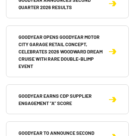
QUARTER 2026 RESULTS
GOODYEAR OPENS GOODYEAR MOTOR
CITY GARAGE RETAIL CONCEPT,
CELEBRATES 2026 WOODWARD DREAM
CRUISE WITH RARE DOUBLE-BLIMP
EVENT
GOODYEAR EARNS CDP SUPPLIER
ENGAGEMENT “A” SCORE
GOODYEAR TO ANNOUNCE SECOND