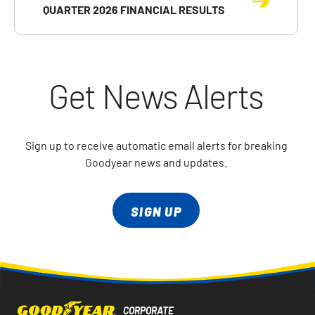
QUARTER 2026 FINANCIAL RESULTS
Get News Alerts
Sign up to receive automatic email alerts for breaking
Goodyear news and updates.
SIGN UP