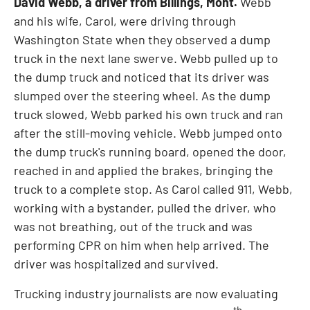
David Webb
, a driver from
Billings, Mont.
Webb
and his wife, Carol, were driving through
Washington State
when they observed a dump
truck in the next lane swerve. Webb pulled up to
the dump truck and noticed that its driver was
slumped over the steering wheel. As the dump
truck slowed, Webb parked his own truck and ran
after the still-moving vehicle. Webb jumped onto
the dump truck's running board, opened the door,
reached in and applied the brakes, bringing the
truck to a complete stop. As Carol called 911, Webb,
working with a bystander, pulled the driver, who
was not breathing, out of the truck and was
performing CPR on him when help arrived. The
driver was hospitalized and survived.
Trucking industry journalists are now evaluating
th