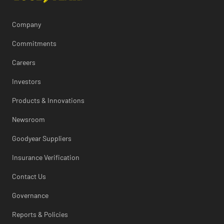
Company
Commitments
Careers
Investors
Products & Innovations
Newsroom
Goodyear Suppliers
Insurance Verification
Contact Us
Governance
Reports & Policies