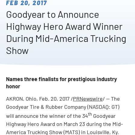
FEB 20, 2017
Goodyear to Announce
Highway Hero Award Winner
During Mid-America Trucking
Show
Names three finalists for prestigious industry
honor
AKRON, Ohio
, Feb. 20, 2017 /
PRNewswire
/ -- The
Goodyear Tire & Rubber Company (NASDAQ: GT)
th
will announce the winner of the 34
Goodyear
Highway Hero Award on
March 23
during the Mid-
America Trucking Show (MATS) in
Louisville, Ky.