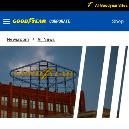
All Goodyear Sites
Shop
Newsroom
All News