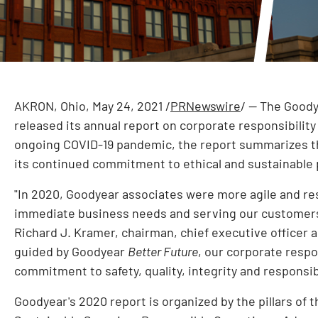
AKRON, Ohio
,
May 24, 2021
/
PRNewswire
/ -- The Good
released its annual report on corporate responsibilit
ongoing COVID-19 pandemic, the report summarizes t
its continued commitment to ethical and sustainable
"In 2020, Goodyear associates were more agile and res
immediate business needs and serving our customers,
Richard J. Kramer
, chairman, chief executive officer 
guided by Goodyear
Better Future
, our corporate respo
commitment to safety, quality, integrity and responsibi
Goodyear's 2020 report is organized by the pillars of 