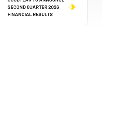
SECOND QUARTER 2026
FINANCIAL RESULTS