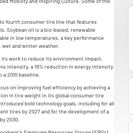
ed Mobility and Inspiring Culture. Some of the
ts fourth consumer tire line that features
ls. Soybean oil is a bio-based, renewable
iable in low temperatures, a key performance
, wet and winter weather.
 its work to reduce its environment impact,
s intensity, a 19% reduction in energy intensity
o a 2010 baseline.
ocus on improving fuel efficiency by achieving a
on in tire weight in its global consumer tire
ntroduced bold technology goals, including for all
gent tires by 2027 and for the development of a
 by 2030.
 Goodyear's Employee Resources Groups (ERGs)