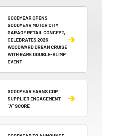
GOODYEAR OPENS
GOODYEAR MOTOR CITY
GARAGE RETAIL CONCEPT,
CELEBRATES 2026
WOODWARD DREAM CRUISE
WITH RARE DOUBLE-BLIMP
EVENT
GOODYEAR EARNS CDP
SUPPLIER ENGAGEMENT
“A” SCORE
GOODYEAR TO ANNOUNCE