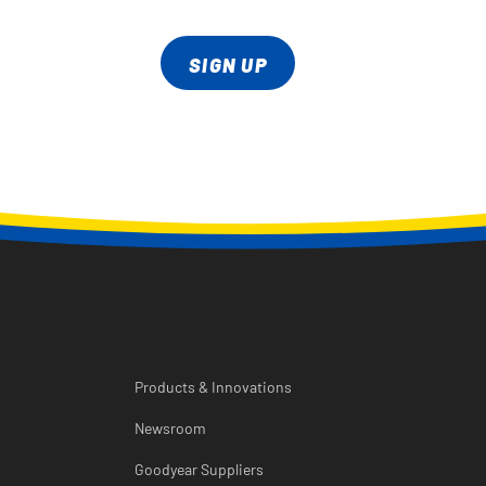
SIGN UP
Products & Innovations
Newsroom
Goodyear Suppliers