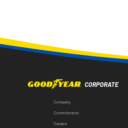
Company
Commitments
Careers