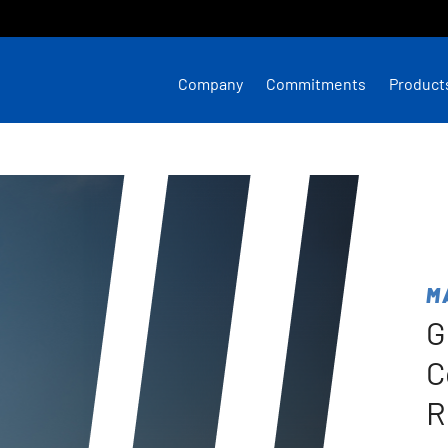
Company
Commitments
Product
M
G
C
R