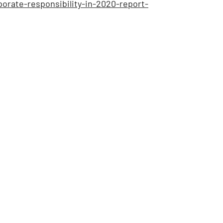
rate-responsibility-in-2020-report-