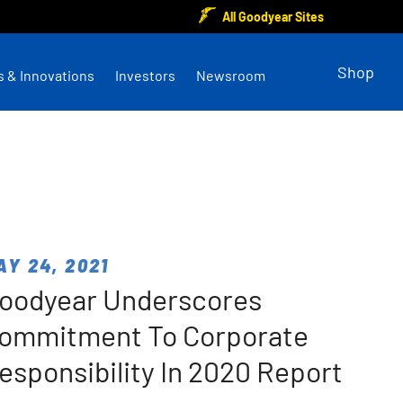
All Goodyear Sites
Shop
s & Innovations
Investors
Newsroom
AY 24, 2021
oodyear Underscores
ommitment To Corporate
esponsibility In 2020 Report