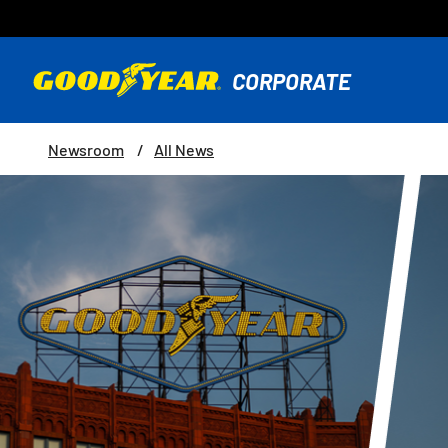
Newsroom
All News