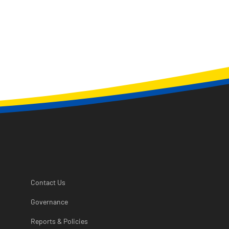
Contact Us
Governance
Reports & Policies