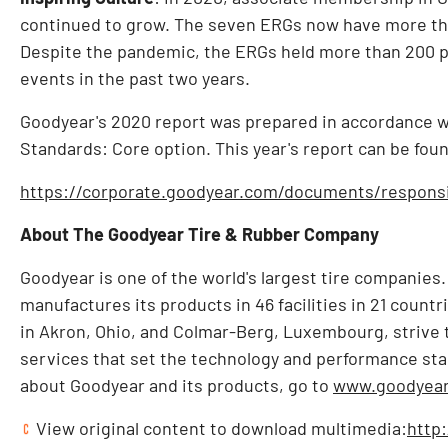
continued to grow. The seven ERGs now have more tha
Despite the pandemic, the ERGs held more than 200 
events in the past two years.
Goodyear's 2020 report was prepared in accordance wit
Standards: Core option. This year's report can be found
https://corporate.goodyear.com/documents/responsib
About The Goodyear Tire & Rubber Company
Goodyear is one of the world's largest tire companies
manufactures its products in 46 facilities in 21 count
in
Akron, Ohio
, and Colmar-Berg,
Luxembourg
, strive
services that set the technology and performance sta
about Goodyear and its products, go to
www.goodyear
View original content to download multimedia:
http