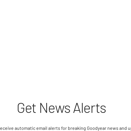
Get News Alerts
receive automatic email alerts for breaking Goodyear news and 