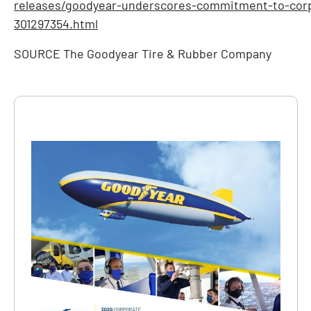
releases/goodyear-underscores-commitment-to-corpo
301297354.html
SOURCE The Goodyear Tire & Rubber Company