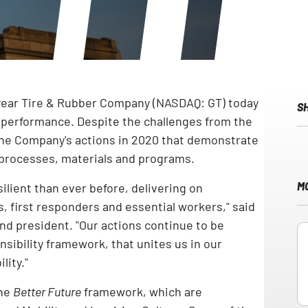
year Tire & Rubber Company (NASDAQ: GT) today
S
y performance. Despite the challenges from the
he Company's actions in 2020 that demonstrate
 processes, materials and programs.
M
ilient than ever before, delivering on
 first responders and essential workers," said
and president. "Our actions continue to be
nsibility framework, that unites us in our
lity."
the
Better Future
framework, which are