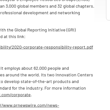
n 3,000 global members and 32 global chapters.
professional development and networking
h the Global Reporting Initiative (GRI)
 at this link:
ility/2020-corporate-responsibility-report.pdf
. It employs about 62,000 people and
ries around the world. Its two Innovation Centers
 to develop state-of-the-art products and
ndard for the industry. For more information
.com/corporate
.
://www.prnewswire.com/news-