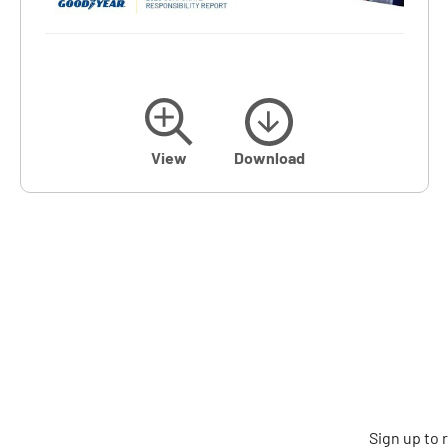
View
Download
Sign up to 