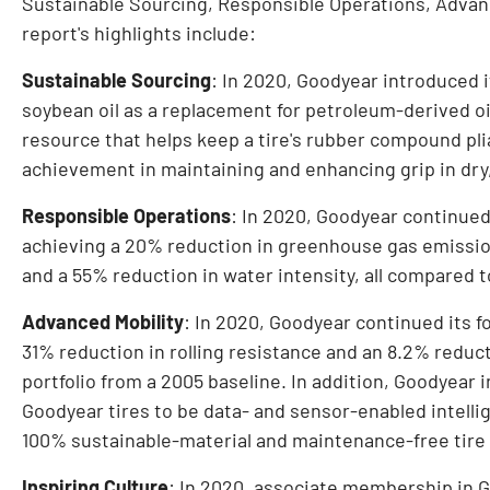
Sustainable Sourcing, Responsible Operations, Advanc
report's highlights include:
Sustainable Sourcing
: In 2020, Goodyear introduced i
soybean oil as a replacement for petroleum-derived oi
resource that helps keep a tire's rubber compound pl
achievement in maintaining and enhancing grip in dry
Responsible Operations
: In 2020, Goodyear continued
achieving a 20% reduction in greenhouse gas emission
and a 55% reduction in water intensity, all compared t
Advanced Mobility
: In 2020, Goodyear continued its f
31% reduction in rolling resistance and an 8.2% reducti
portfolio from a 2005 baseline. In addition, Goodyear i
Goodyear tires to be data- and sensor-enabled intelli
100% sustainable-material and maintenance-free tire
Inspiring Culture
: In 2020, associate membership in