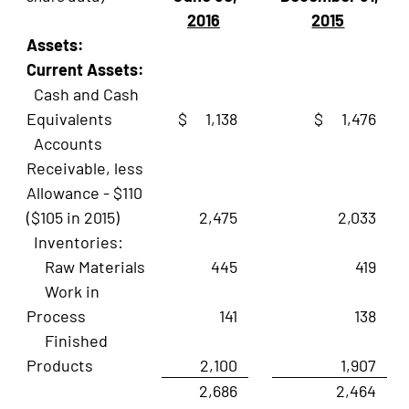
2016
2015
Assets:
Current Assets:
Cash and Cash
Equivalents
$ 1,138
$ 1,476
Accounts
Receivable, less
Allowance - $110
($105 in 2015)
2,475
2,033
Inventories:
Raw Materials
445
419
Work in
Process
141
138
Finished
Products
2,100
1,907
2,686
2,464