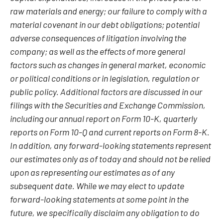
raw materials and energy; our failure to comply with a
material covenant in our debt obligations; potential
adverse consequences of litigation involving the
company; as well as the effects of more general
factors such as changes in general market, economic
or political conditions or in legislation, regulation or
public policy. Additional factors are discussed in our
filings with the Securities and Exchange Commission,
including our annual report on Form 10-K, quarterly
reports on Form 10-Q and current reports on Form 8-K.
In addition, any forward-looking statements represent
our estimates only as of today and should not be relied
upon as representing our estimates as of any
subsequent date. While we may elect to update
forward-looking statements at some point in the
future, we specifically disclaim any obligation to do