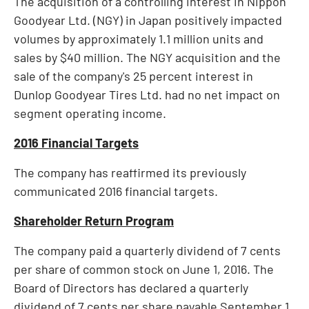
The acquisition of a controlling interest in Nippon
Goodyear Ltd. (NGY) in
Japan
positively impacted
volumes by approximately 1.1 million units and
sales by
$40 million
. The NGY acquisition and the
sale of the company's 25 percent interest in
Dunlop Goodyear Tires Ltd. had no net impact on
segment operating income.
2016 Financial Targets
The company has reaffirmed its previously
communicated 2016 financial targets.
Shareholder Return Program
The company paid a quarterly dividend of
7 cents
per share of common stock on
June 1, 2016
. The
Board of Directors has declared a quarterly
dividend of
7 cents
per share payable
September 1,