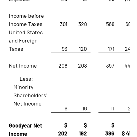
Income before
Income Taxes
301
328
568
687
United States
and Foreign
Taxes
93
120
171
243
Net Income
208
208
397
444
Less:
Minority
Shareholders'
Net Income
6
16
11
28
$
$
$
Goodyear Net
202
192
386
$ 416
Income