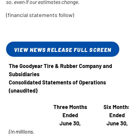
so, even if our estimates change.
(financial statements follow)
VIEW NEWS RELEASE FULL SCREEN
The Goodyear Tire & Rubber Company and
Subsidiaries
Consolidated Statements of Operations
(unaudited)
Three Months
Six Months
Ended
Ended
June 30,
June 30,
(In millions,