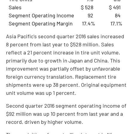
Sales
$ 528
$ 491
Segment Operating Income
92
84
Segment Operating Margin
17.4%
17.1%
Asia Pacific's
second quarter 2016 sales increased
8 percent from last year to
$528 million
. Sales
reflect a 21 percent increase in tire unit volume,
primarily due to growth in
Japan
and
China
. This
improvement was partially offset by unfavorable
foreign currency translation. Replacement tire
shipments were up 38 percent. Original equipment
unit volume was up 1 percent.
Second quarter 2016 segment operating income of
$92 million
was up 10 percent from last year and a
record, driven by higher volume.