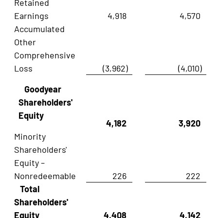
Retained
Earnings
4,918
4,570
Accumulated
Other
Comprehensive
Loss
(3,962)
(4,010)
Goodyear
Shareholders'
Equity
4,182
3,920
Minority
Shareholders'
Equity –
Nonredeemable
226
222
Total
Shareholders'
Equity
4,408
4,142