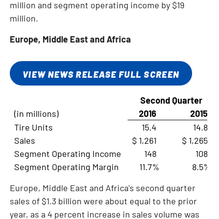
million
and segment operating income by
$19
million
.
Europe
,
Middle East
and
Africa
VIEW NEWS RELEASE FULL SCREEN
Second Quarter
(in millions)
2016
2015
Tire Units
15.4
14.8
Sales
$ 1,261
$ 1,265
Segment Operating Income
148
108
Segment Operating Margin
11.7%
8.5%
Europe
,
Middle East
and
Africa's
second quarter
sales of
$1.3 billion
were about equal to the prior
year, as a 4 percent increase in sales volume was