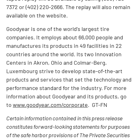
7372 or (402) 220-2666. The replay will also remain
available on the website.
Goodyear is one of the world's largest tire
companies. It employs about 66,000 people and
manufactures its products in 49 facilities in 22
countries around the world. Its two Innovation
Centers in
Akron, Ohio
and Colmar-Berg,
Luxembourg
strive to develop state-of-the-art
products and services that set the technology and
performance standard for the industry. For more
information about Goodyear and its products, go
to
www.goodyear.com/corporate
. GT-FN
Certain information contained in this press release
constitutes forward-looking statements for purposes
of the safe harbor provisions of The Private Securities