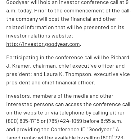
Goodyear will hold an investor conference call at
9
a.m.
today. Prior to the commencement of the call,
the company will post the financial and other
related information that will be presented on its
investor relations website:
http://investor.goodyear.com
.
Participating in the conference call will be
Richard
J. Kramer
, chairman, chief executive officer and
president; and
Laura K. Thompson
, executive vice
president and chief financial officer.
Investors, members of the media and other
interested persons can access the conference call
on the website or via telephone by calling either
(800) 895-1715 or (785) 424-1059 before
8:55 a.m.
and providing the Conference ID "Goodyear." A
taped replay will be available by calling (800) 723-