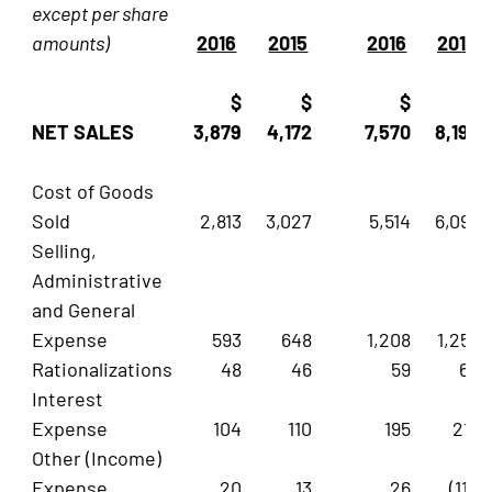
except per share
amounts)
2016
2015
2016
2015
$
$
$
$
NET SALES
3,879
4,172
7,570
8,196
Cost of Goods
Sold
2,813
3,027
5,514
6,093
Selling,
Administrative
and General
Expense
593
648
1,208
1,256
Rationalizations
48
46
59
62
Interest
Expense
104
110
195
217
Other (Income)
Expense
20
13
26
(119)