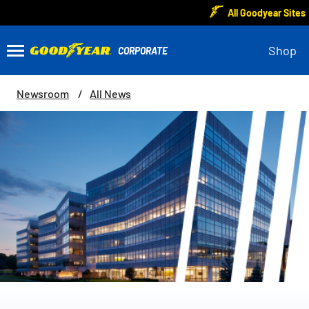
All Goodyear Sites
Shop
Newsroom
All News