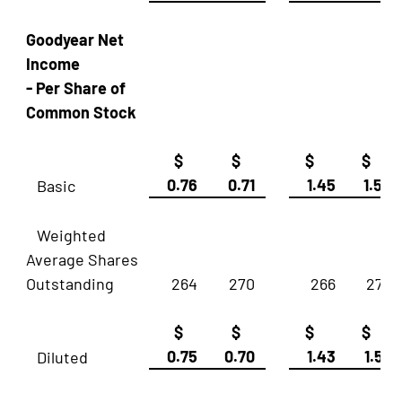
Goodyear Net
Income
- Per Share of
Common Stock
$
$
$
$
0.76
0.71
1.45
1.54
Basic
Weighted
Average Shares
Outstanding
264
270
266
270
$
$
$
$
0.75
0.70
1.43
1.52
Diluted