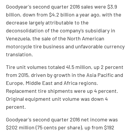
Goodyear's second quarter 2016 sales were
$3.9
billion
, down from
$4.2 billion
a year ago, with the
decrease largely attributable to the
deconsolidation of the company's subsidiary in
Venezuela
, the sale of the North American
motorcycle tire business and unfavorable currency
translation.
Tire unit volumes totaled 41.5 million, up 2 percent
from 2015, driven by growth in the
Asia Pacific
and
Europe
,
Middle East
and
Africa
regions.
Replacement tire shipments were up 4 percent.
Original equipment unit volume was down 4
percent.
Goodyear's second quarter 2016 net income was
$202 million
(
75 cents
per share), up from
$192