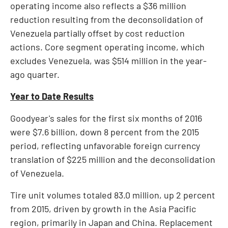
operating income also reflects a
$36 million
reduction resulting from the deconsolidation of
Venezuela
partially offset by cost reduction
actions. Core segment operating income, which
excludes
Venezuela
, was
$514 million
in the year-
ago quarter.
Year to Date Results
Goodyear's sales for the first six months of 2016
were
$7.6 billion
, down 8 percent from the 2015
period, reflecting unfavorable foreign currency
translation of
$225 million
and the deconsolidation
of
Venezuela
.
Tire unit volumes totaled 83.0 million, up 2 percent
from 2015, driven by growth in the
Asia Pacific
region, primarily in
Japan
and
China
. Replacement