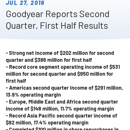
JUL 27, 2016
Goodyear Reports Second
Quarter, First Half Results
- Strong net income of $202 million for second
quarter and $386 million for first half
- Record core segment operating income of $531
million for second quarter and $950 million for
first half
- Americas second quarter income of $291 million,
13.9% operating margin
- Europe, Middle East and Africa second quarter
income of $148 million, 11.7% operating margin
- Record Asia Pacific second quarter income of
$92 million, 17.4% operating margin
- Completed $100 million in share repurchases in