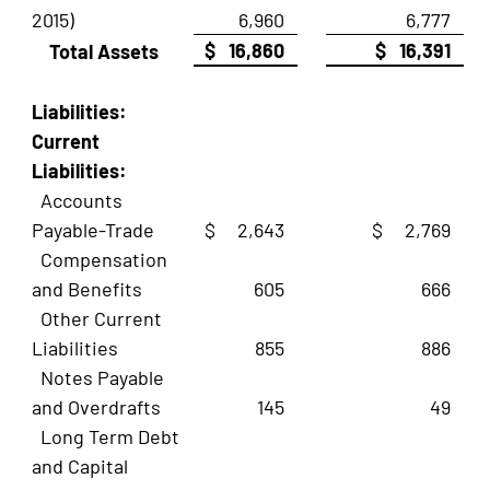
2015)
6,960
6,777
$ 16,860
$ 16,391
Total Assets
Liabilities:
Current
Liabilities:
Accounts
Payable-Trade
$ 2,643
$ 2,769
Compensation
and Benefits
605
666
Other Current
Liabilities
855
886
Notes Payable
and Overdrafts
145
49
Long Term Debt
and Capital