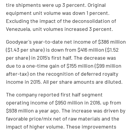
tire shipments were up 3 percent. Original
equipment unit volume was down 1 percent.
Excluding the impact of the deconsolidation of
Venezuela
, unit volumes increased 3 percent.
Goodyear's year-to-date net income of
$386 million
(
$1.43
per share) is down from
$416 million
(
$1.52
per share) in 2015's first half. The decrease was
due to a one-time gain of
$155 million
(
$99 million
after-tax) on the recognition of deferred royalty
income in 2015. All per share amounts are diluted.
The company reported first half segment
operating income of
$950 million
in 2016, up from
$938 million
a year ago. The increase was driven by
favorable price/mix net of raw materials and the
impact of higher volume. These improvements