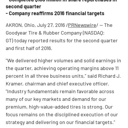
second quarter
- Company reaffirms 2016 financial targets
AKRON, Ohio
,
July 27, 2016
/
PRNewswire
/ -- The
Goodyear Tire & Rubber Company (NASDAQ:
GT) today reported results for the second quarter
and first half of 2016.
"We delivered higher volumes and solid earnings in
the quarter, achieving operating margins above 11
percent in all three business units," said
Richard J.
Kramer
, chairman and chief executive officer.
"Industry fundamentals remain favorable across
many of our key markets and demand for our
premium, high-value-added tires is strong. Our
focus remains on the disciplined execution of our
strategy and delivering on our financial targets."