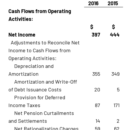
2016
2015
Cash Flows from Operating
Activities:
$
$
Net Income
397
444
Adjustments to Reconcile Net
Income to Cash Flows from
Operating Activities:
Depreciation and
Amortization
355
349
Amortization and Write-Off
of Debt Issuance Costs
20
5
Provision for Deferred
Income Taxes
87
171
Net Pension Curtailments
and Settlements
14
2
Net Rationalization Charges
59
62