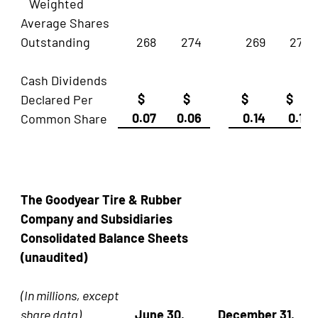
Weighted
Average Shares
Outstanding
268
274
269
274
Cash Dividends
$
$
$
$
Declared Per
0.07
0.06
0.14
0.12
Common Share
The Goodyear Tire & Rubber
Company and Subsidiaries
Consolidated Balance Sheets
(unaudited)
(In millions, except
share data)
June 30,
December 31,