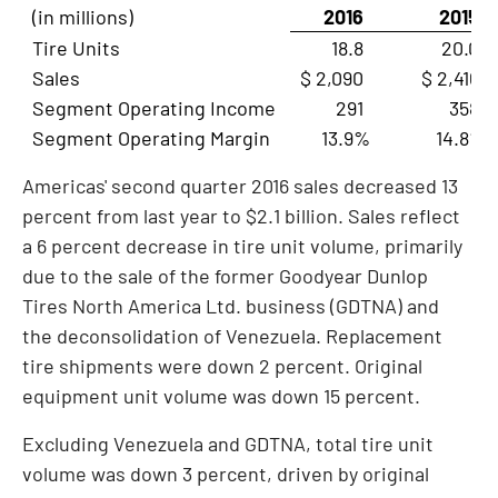
(in millions)
2016
2015
Tire Units
18.8
20.0
Sales
$ 2,090
$ 2,416
Segment Operating Income
291
358
Segment Operating Margin
13.9%
14.8%
Americas' second quarter 2016 sales decreased 13
percent from last year to
$2.1 billion
. Sales reflect
a 6 percent decrease in tire unit volume, primarily
due to the sale of the former Goodyear Dunlop
Tires North America Ltd. business (GDTNA) and
the deconsolidation of
Venezuela
. Replacement
tire shipments were down 2 percent. Original
equipment unit volume was down 15 percent.
Excluding
Venezuela
and GDTNA, total tire unit
volume was down 3 percent, driven by original