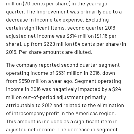
million
(
70 cents
per share) in the year-ago
quarter. The improvement was primarily due to a
decrease in income tax expense. Excluding
certain significant items, second quarter 2016
adjusted net income was
$314 million
(
$1.16
per
share), up from
$229 million
(
84 cents
per share) in
2015. Per share amounts are diluted.
The company reported second quarter segment
operating income of
$531 million
in 2016, down
from
$550 million
a year ago. Segment operating
income in 2016 was negatively impacted by a
$24
million
out-of-period adjustment primarily
attributable to 2012 and related to the elimination
of intracompany profit in the Americas region.
This amount is included as a significant item in
adjusted net income. The decrease in segment