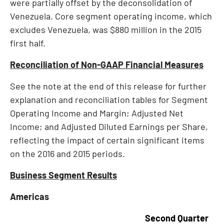
were partially offset by the deconsolidation of
Venezuela
. Core segment operating income, which
excludes
Venezuela
, was
$880 million
in the 2015
first half.
Reconciliation of Non-GAAP Financial Measures
See the note at the end of this release for further
explanation and reconciliation tables for Segment
Operating Income and Margin; Adjusted Net
Income; and Adjusted Diluted Earnings per Share,
reflecting the impact of certain significant items
on the 2016 and 2015 periods.
Business Segment Results
Americas
Second Quarter