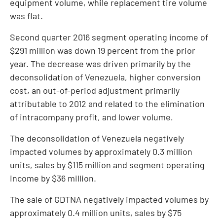
equipment volume, while replacement tire volume
was flat.
Second quarter 2016 segment operating income of
$291 million
was down 19 percent from the prior
year. The decrease was driven primarily by the
deconsolidation of
Venezuela
, higher conversion
cost, an out-of-period adjustment primarily
attributable to 2012 and related to the elimination
of intracompany profit, and lower volume
.
The deconsolidation of
Venezuela
negatively
impacted volumes by approximately 0.3 million
units, sales by
$115 million
and segment operating
income by
$36 million
.
The sale of GDTNA negatively impacted volumes by
approximately 0.4 million units, sales by
$75