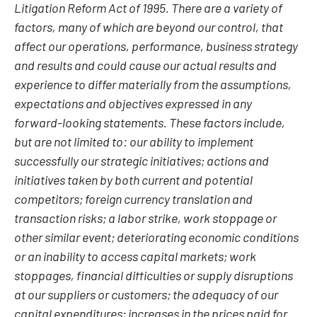
Litigation Reform Act of 1995. There are a variety of
factors, many of which are beyond our control, that
affect our operations, performance, business strategy
and results and could cause our actual results and
experience to differ materially from the assumptions,
expectations and objectives expressed in any
forward-looking statements. These factors include,
but are not limited to: our ability to implement
successfully our strategic initiatives; actions and
initiatives taken by both current and potential
competitors; foreign currency translation and
transaction risks; a labor strike, work stoppage or
other similar event; deteriorating economic conditions
or an inability to access capital markets; work
stoppages, financial difficulties or supply disruptions
at our suppliers or customers; the adequacy of our
capital expenditures; increases in the prices paid for