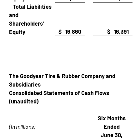
Total Liabilities
and
Shareholders'
$ 16,860
$ 16,391
Equity
The Goodyear Tire & Rubber Company and
Subsidiaries
Consolidated Statements of Cash Flows
(unaudited)
Six Months
(In millions)
Ended
June 30,