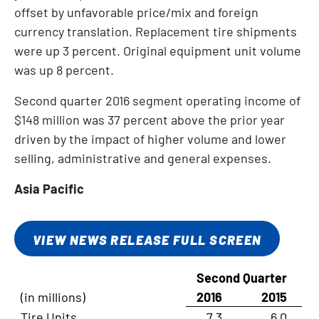
offset by unfavorable price/mix and foreign
currency translation. Replacement tire shipments
were up 3 percent. Original equipment unit volume
was up 8 percent.
Second quarter 2016 segment operating income of
$148 million
was 37 percent above the prior year
driven by the impact of higher volume and lower
selling, administrative and general expenses.
Asia Pacific
VIEW NEWS RELEASE FULL SCREEN
Second Quarter
(in millions)
2016
2015
Tire Units
7.3
6.0