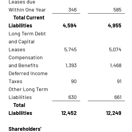
Leases due
Within One Year
346
585
Total Current
Liabilities
4,594
4,955
Long Term Debt
and Capital
Leases
5,745
5,074
Compensation
and Benefits
1,393
1,468
Deferred Income
Taxes
90
91
Other Long Term
Liabilities
630
661
Total
Liabilities
12,452
12,249
Shareholders'