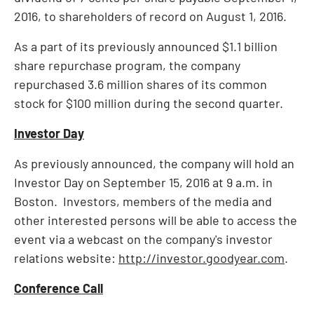
2016
, to shareholders of record on
August 1, 2016
.
As a part of its previously announced
$1.1 billion
share repurchase program, the company
repurchased 3.6 million shares of its common
stock for
$100 million
during the second quarter.
Investor Day
As previously announced, the company will hold an
Investor Day on
September 15, 2016
at
9 a.m.
in
Boston. Investors, members of the media and
other interested persons will be able to access the
event via a webcast on the company's investor
relations website:
http://investor.goodyear.com
.
Conference Call