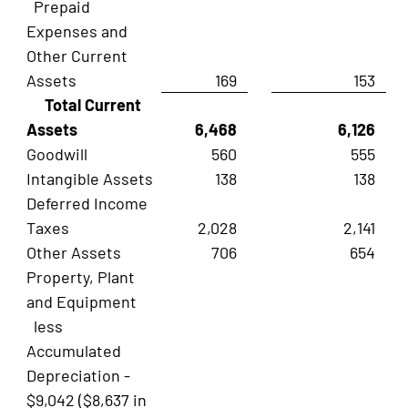
Prepaid
Expenses and
Other Current
Assets
169
153
Total Current
Assets
6,468
6,126
Goodwill
560
555
Intangible Assets
138
138
Deferred Income
Taxes
2,028
2,141
Other Assets
706
654
Property, Plant
and Equipment
less
Accumulated
Depreciation -
$9,042 ($8,637 in