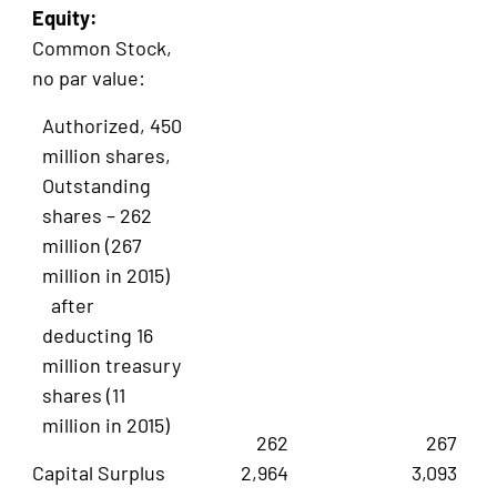
Equity:
Common Stock,
no par value:
Authorized, 450
million shares,
Outstanding
shares – 262
million (267
million in 2015)
after
deducting 16
million treasury
shares (11
million in 2015)
262
267
Capital Surplus
2,964
3,093