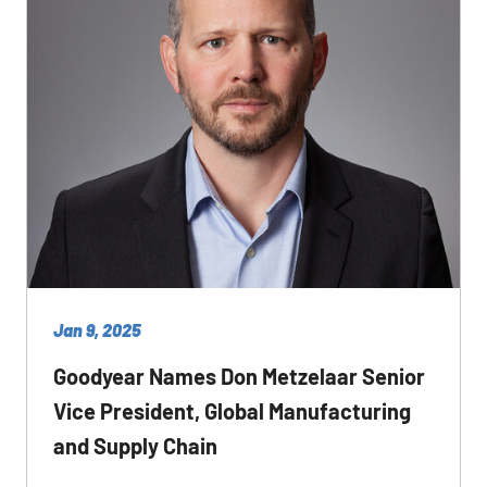
Jan 9, 2025
Goodyear Names Don Metzelaar Senior
Vice President, Global Manufacturing
and Supply Chain