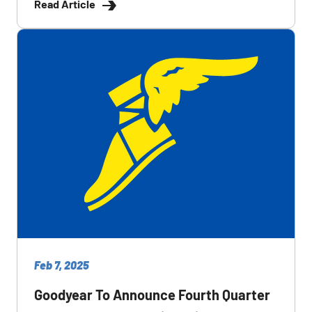
Read Article
Feb 7, 2025
Goodyear To Announce Fourth Quarter