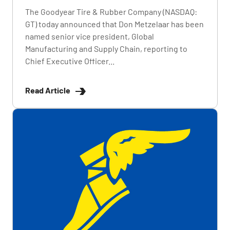
The Goodyear Tire & Rubber Company (NASDAQ:
GT) today announced that Don Metzelaar has been
named senior vice president, Global
Manufacturing and Supply Chain, reporting to
Chief Executive Officer...
Read Article