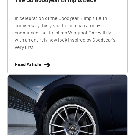
In celebration of the Goodyear Blimp's 100th
anniversary this year, the company today
announced that its blimp Wingfoot One will fly
with an entirely new look inspired by Goodyear's
very first...
Read Article