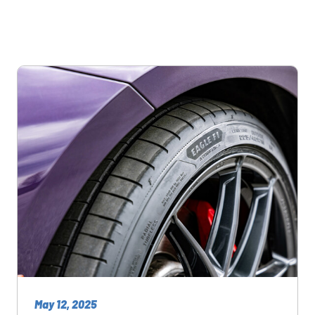
May 12, 2025