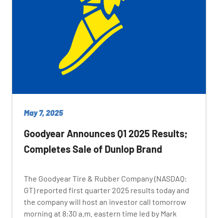
May 7, 2025
Goodyear Announces Q1 2025 Results;
Completes Sale of Dunlop Brand
The Goodyear Tire & Rubber Company (NASDAQ:
GT) reported first quarter 2025 results today and
the company will host an investor call tomorrow
morning at 8:30 a.m. eastern time led by Mark