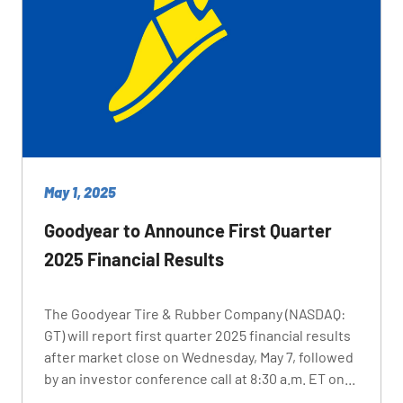
May 1, 2025
Goodyear to Announce First Quarter
2025 Financial Results
The Goodyear Tire & Rubber Company (NASDAQ:
GT) will report first quarter 2025 financial results
after market close on Wednesday, May 7, followed
by an investor conference call at 8:30 a.m. ET on...