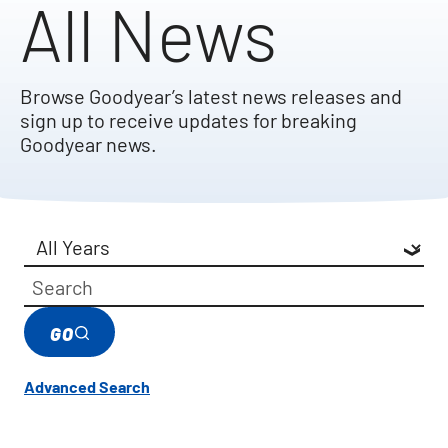
All News
Browse Goodyear’s latest news releases and
sign up to receive updates for breaking
Goodyear news.
Year
Category
Keywords
GO
Advanced Search