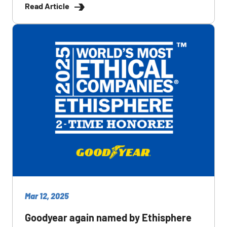
Read Article
Mar 12, 2025
Goodyear again named by Ethisphere