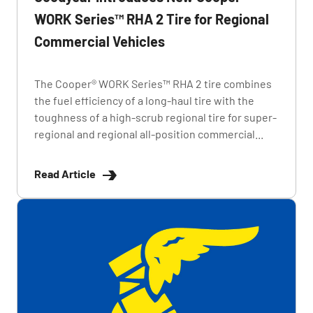
WORK Series™ RHA 2 Tire for Regional
Commercial Vehicles
The Cooper® WORK Series™ RHA 2 tire combines
the fuel efficiency of a long-haul tire with the
toughness of a high-scrub regional tire for super-
regional and regional all-position commercial...
Read Article