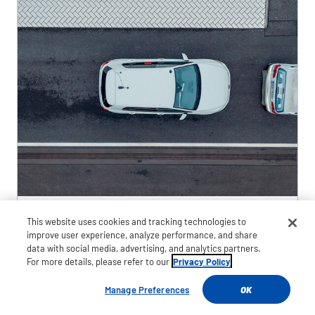
This website uses cookies and tracking technologies to
Jan 7, 2025
improve user experience, analyze performance, and share
data with social media, advertising, and analytics partners.
Goodyear and TNO Demonstrate
For more details, please refer to our
Privacy Policy
Advanced Vehicle Integration to
Manage Preferences
OK
Mitigate Crashes in Adverse Weather