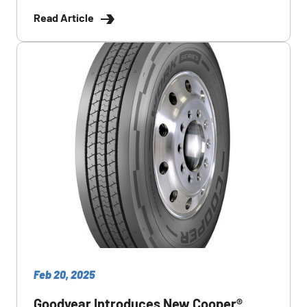
Read Article
Feb 20, 2025
Goodyear Introduces New Cooper®