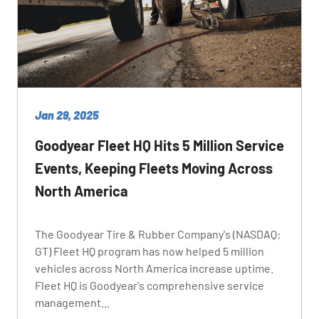
Jan 29, 2025
Goodyear Fleet HQ Hits 5 Million Service
Events, Keeping Fleets Moving Across
North America
The Goodyear Tire & Rubber Company's (NASDAQ:
GT) Fleet HQ program has now helped 5 million
vehicles across North America increase uptime.
Fleet HQ is Goodyear's comprehensive service
management...