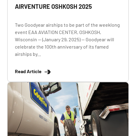
AIRVENTURE OSHKOSH 2025
Two Goodyear airships to be part of the weeklong
event EAA AVIATION CENTER, OSHKOSH,
Wisconsin — (January 29, 2025) — Goodyear will
celebrate the 100th anniversary of its famed
airships by...
Read Article