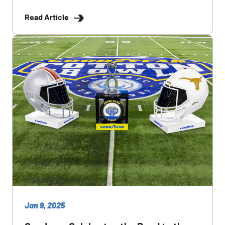
Read Article
Jan 9, 2025