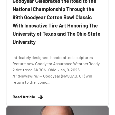
Goodyear Celebrates the Road to the
National Championship Through the
89th Goodyear Cotton Bowl Classic
With Innovative Tire Art Honoring The
University of Texas and The Ohio State
University
Intricately designed, handcrafted sculptures
feature new Goodyear Assurance WeatherReady
2 tire tread AKRON, Ohio, Jan. 9, 2025
/PRNewswire/ -- Goodyear (NASDAQ: GT) will
return to the iconic...
Read Article