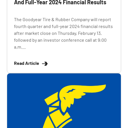
And Full-Year 2024 Financial Results
The Goodyear Tire & Rubber Company will report
fourth quarter and full-year 2024 financial results
after market close on Thursday, February 13,
followed by an investor conference call at 9:00
a.m....
Read Article