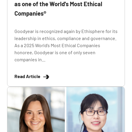
as one of the World's Most Ethical
Companies®
Goodyear is recognized again by Ethisphere for its
leadership in ethics, compliance and governance.
As a 2025 World’s Most Ethical Companies
honoree, Goodyear is one of only seven
companies in...
Read Article