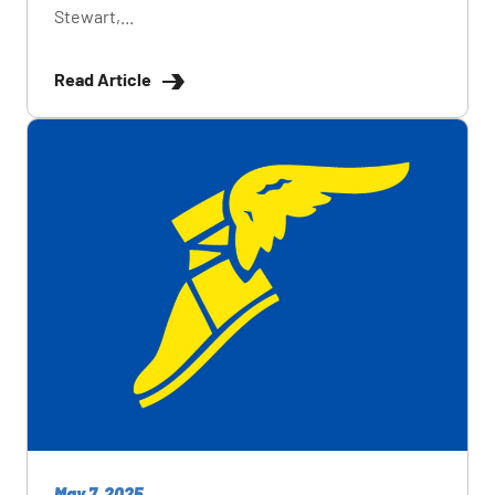
Stewart,...
Read Article
May 7, 2025