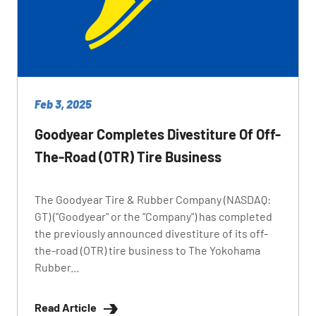
Feb 3, 2025
Goodyear Completes Divestiture Of Off-
The-Road (OTR) Tire Business
The Goodyear Tire & Rubber Company (NASDAQ:
GT) ("Goodyear" or the "Company") has completed
the previously announced divestiture of its off-
the-road (OTR) tire business to The Yokohama
Rubber...
Read Article