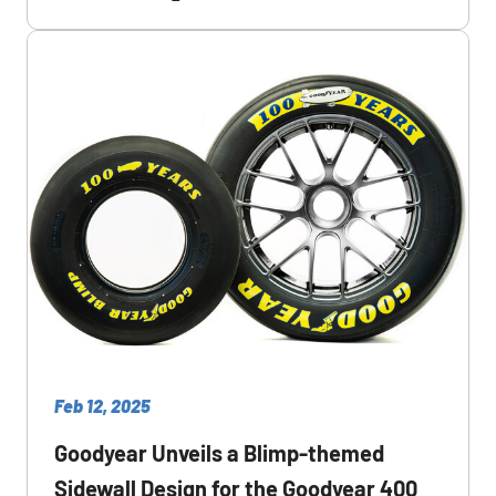
Feb 12, 2025
Goodyear Unveils a Blimp-themed
Sidewall Design for the Goodyear 400