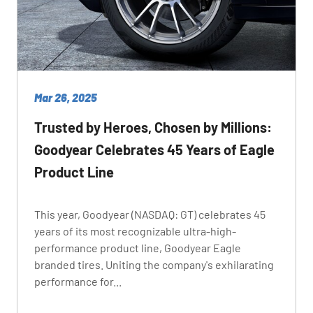
Mar 26, 2025
Trusted by Heroes, Chosen by Millions:
Goodyear Celebrates 45 Years of Eagle
Product Line
This year, Goodyear (NASDAQ: GT) celebrates 45
years of its most recognizable ultra-high-
performance product line, Goodyear Eagle
branded tires. Uniting the company's exhilarating
performance for...