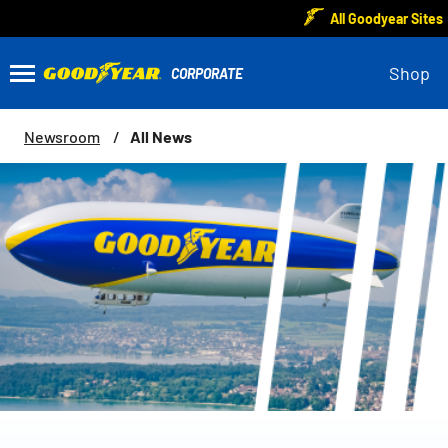
All Goodyear Sites
Shop
All News
Newsroom