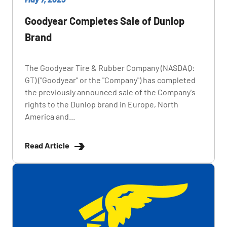
Goodyear Completes Sale of Dunlop
Brand
The Goodyear Tire & Rubber Company (NASDAQ:
GT) ("Goodyear" or the "Company") has completed
the previously announced sale of the Company's
rights to the Dunlop brand in Europe, North
America and...
Read Article