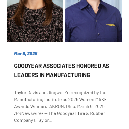
Mar 6, 2025
GOODYEAR ASSOCIATES HONORED AS
LEADERS IN MANUFACTURING
Taylor Davis and Jingwei Yu recognized by the
Manufacturing Institute as 2025 Women MAKE
Awards Winners. AKRON, Ohio, March 6, 2025
/PRNewswire/ -- The Goodyear Tire & Rubber
Company's Taylor...