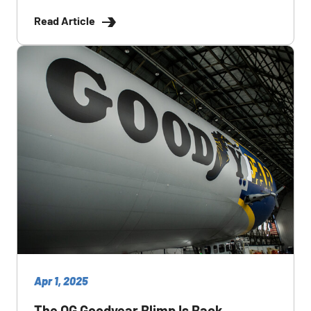
Read Article
Apr 1, 2025
The OG Goodyear Blimp Is Back