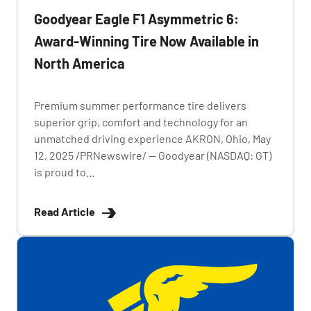
Goodyear Eagle F1 Asymmetric 6:
Award-Winning Tire Now Available in
North America
Premium summer performance tire delivers
superior grip, comfort and technology for an
unmatched driving experience AKRON, Ohio, May
12, 2025 /PRNewswire/ -- Goodyear (NASDAQ: GT)
is proud to...
Read Article