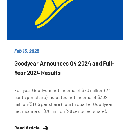
Feb 13, 2025
Goodyear Announces Q4 2024 and Full-
Year 2024 Results
Full year Goodyear net income of $70 million (24
cents per share); adjusted net income of $302
million ($1.05 per share) Fourth quarter Goodyear
net income of $76 million (26 cents per share);...
Read Article