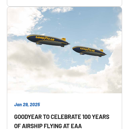
Jan 29, 2025
GOODYEAR TO CELEBRATE 100 YEARS
OF AIRSHIP FLYING AT EAA