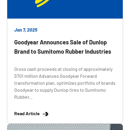
Jan 7, 2025
Goodyear Announces Sale of Dunlop
Brand to Sumitomo Rubber Industries
Gross cash proceeds at closing of approximately
$701 million Advances Goodyear Forward
transformation plan, optimizes portfolio of brands
Goodyear to supply Dunlop tires to Sumitomo
Rubber...
Read Article