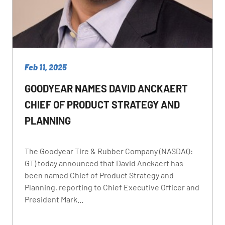
Feb 11, 2025
GOODYEAR NAMES DAVID ANCKAERT
CHIEF OF PRODUCT STRATEGY AND
PLANNING
The Goodyear Tire & Rubber Company (NASDAQ:
GT) today announced that David Anckaert has
been named Chief of Product Strategy and
Planning, reporting to Chief Executive Officer and
President Mark...