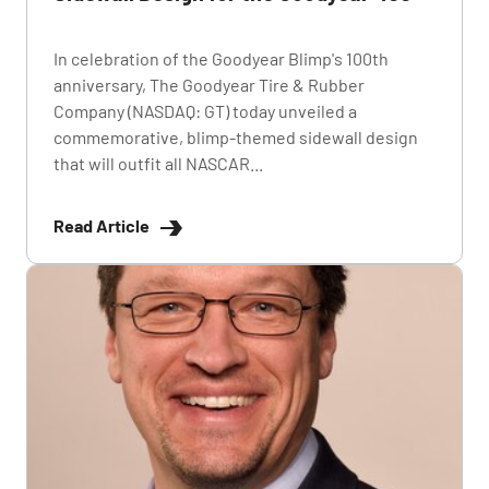
In celebration of the Goodyear Blimp's 100th
anniversary, The Goodyear Tire & Rubber
Company (NASDAQ: GT) today unveiled a
commemorative, blimp-themed sidewall design
that will outfit all NASCAR...
Read Article